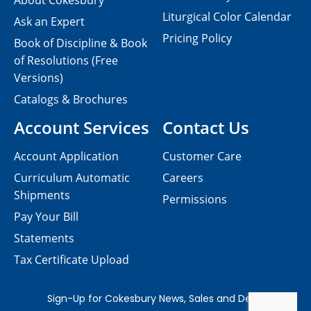
About Cokesbury
Liturgical Color Calendar
Ask an Expert
Pricing Policy
Book of Discipline & Book
of Resolutions (Free
Versions)
Catalogs & Brochures
Account Services
Contact Us
Account Application
Customer Care
Curriculum Automatic
Careers
Shipments
Permissions
Pay Your Bill
Statements
Tax Certificate Upload