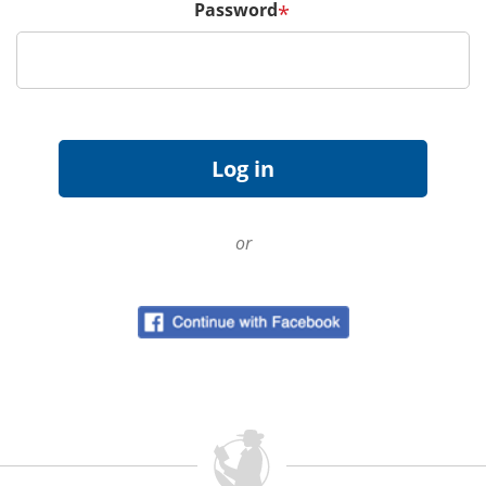
Password
*
or