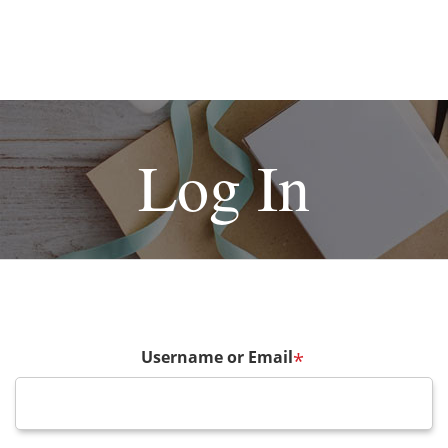
Log In
Username or Email
*