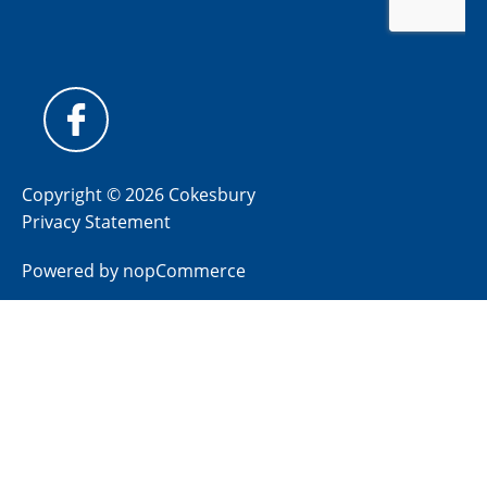
Copyright © 2026 Cokesbury
Privacy Statement
Powered by
nopCommerce