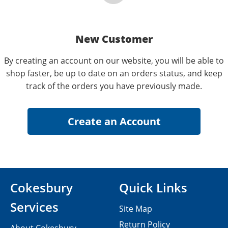
New Customer
By creating an account on our website, you will be able to
shop faster, be up to date on an orders status, and keep
track of the orders you have previously made.
Cokesbury
Quick Links
Services
Site Map
Return Policy