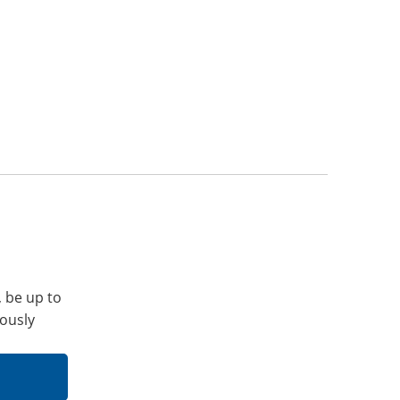
, be up to
iously