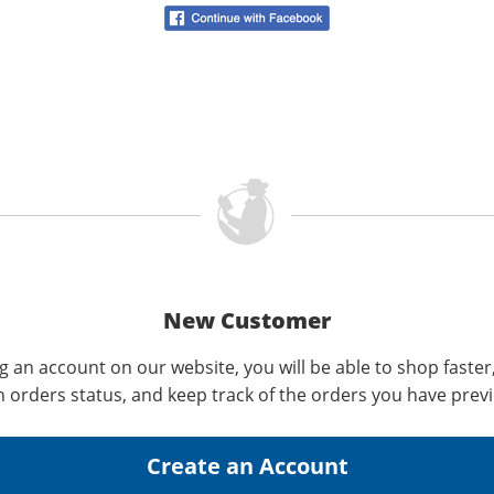
New Customer
g an account on our website, you will be able to shop faster
n orders status, and keep track of the orders you have prev