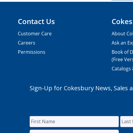
Contact Us
Cokes
Customer Care
About Co
Careers
Ask an Ex
Permissions
Book of D
(Free Ver
Catalogs