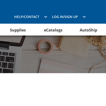
HELP/CONTACT
LOG IN/SIGN UP
Supplies
eCatalogs
AutoShip