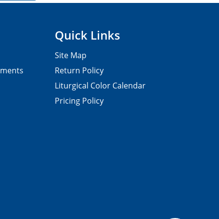
Quick Links
Site Map
pments
Return Policy
Liturgical Color Calendar
Pricing Policy