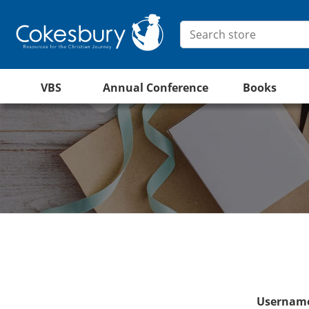
VBS
Annual Conference
Books
Username