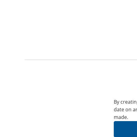
By creatin
date on a
made.