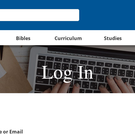
Bibles
Curriculum
Studies
Log In
 or Email