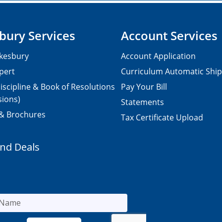
bury Services
Account Services
kesbury
Account Application
pert
Curriculum Automatic Shi
iscipline & Book of Resolutions
Pay Your Bill
sions)
Statements
 & Brochures
Tax Certificate Upload