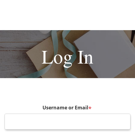
Log In
Username or Email
*