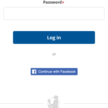
Password
*
or