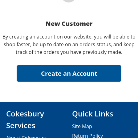
New Customer
By creating an account on our website, you will be able to
shop faster, be up to date on an orders status, and keep
track of the orders you have previously made.
Cokesbury
Quick Links
Services
Site Map
Return Policy