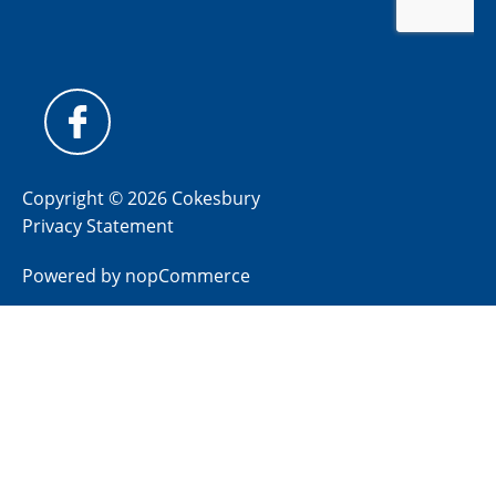
Copyright © 2026 Cokesbury
Privacy Statement
Powered by
nopCommerce