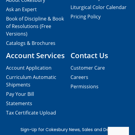
About Cokesbury
Liturgical Color Calendar
Ask an Expert
Pricing Policy
Book of Discipline & Book
of Resolutions (Free
Versions)
Catalogs & Brochures
Account Services
Contact Us
Account Application
Customer Care
Curriculum Automatic
Careers
Shipments
Permissions
Pay Your Bill
Statements
Tax Certificate Upload