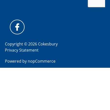
Copyright © 2026 Cokesbury
Privacy Statement
Powered by
nopCommerce