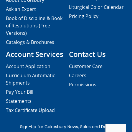
About Cokesbury
Liturgical Color Calendar
Ask an Expert
Pricing Policy
Book of Discipline & Book
of Resolutions (Free
Versions)
Catalogs & Brochures
Account Services
Contact Us
Account Application
Customer Care
Curriculum Automatic
Careers
Shipments
Permissions
Pay Your Bill
Statements
Tax Certificate Upload