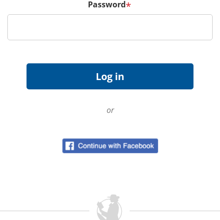
Password
*
or