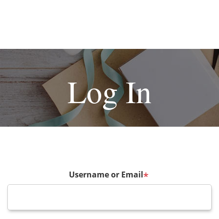
Log In
Username or Email
*