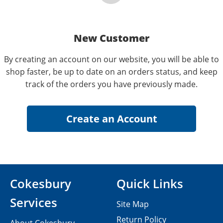
New Customer
By creating an account on our website, you will be able to
shop faster, be up to date on an orders status, and keep
track of the orders you have previously made.
Cokesbury
Quick Links
Services
Site Map
Return Policy