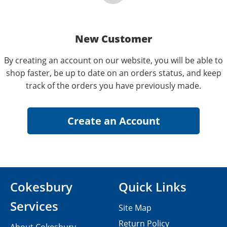
New Customer
By creating an account on our website, you will be able to
shop faster, be up to date on an orders status, and keep
track of the orders you have previously made.
Cokesbury
Quick Links
Services
Site Map
Return Policy