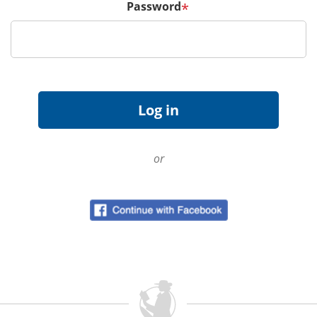
Password
*
or