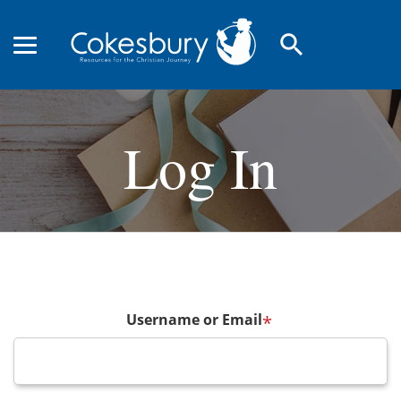
search
Log In
Username or Email
*