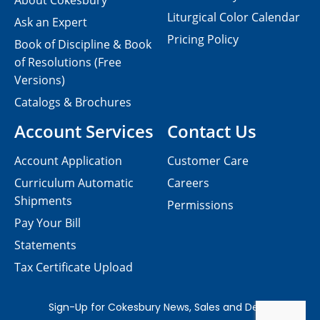
About Cokesbury
Liturgical Color Calendar
Ask an Expert
Pricing Policy
Book of Discipline & Book
of Resolutions (Free
Versions)
Catalogs & Brochures
Account Services
Contact Us
Account Application
Customer Care
Curriculum Automatic
Careers
Shipments
Permissions
Pay Your Bill
Statements
Tax Certificate Upload