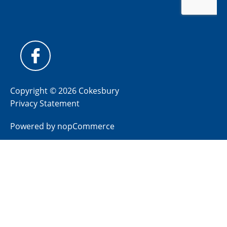
Copyright © 2026 Cokesbury
Privacy Statement
Powered by
nopCommerce