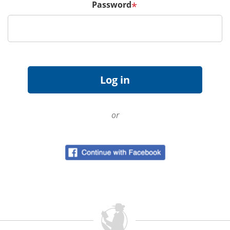
Password
*
or