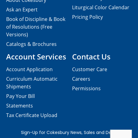
About Cokesbury
Liturgical Color Calendar
Ask an Expert
Pricing Policy
Book of Discipline & Book
of Resolutions (Free
Versions)
Catalogs & Brochures
Account Services
Contact Us
Account Application
Customer Care
Curriculum Automatic
Careers
Shipments
Permissions
Pay Your Bill
Statements
Tax Certificate Upload