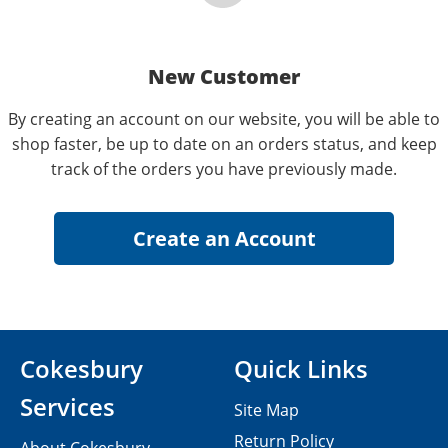
New Customer
By creating an account on our website, you will be able to
shop faster, be up to date on an orders status, and keep
track of the orders you have previously made.
Cokesbury
Quick Links
Services
Site Map
Return Policy