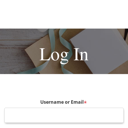
Log In
Username or Email
*