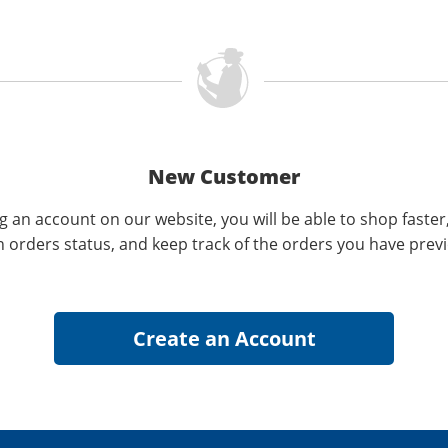
New Customer
g an account on our website, you will be able to shop faster
n orders status, and keep track of the orders you have prev