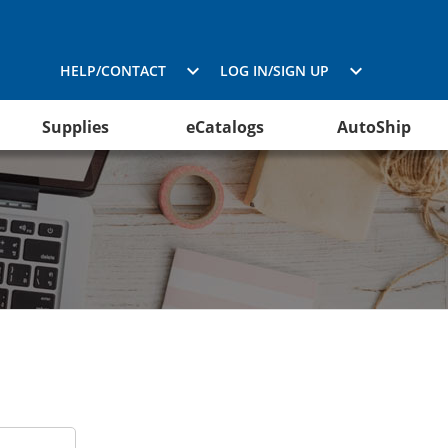
HELP/CONTACT
LOG IN/SIGN UP
Supplies
eCatalogs
AutoShip