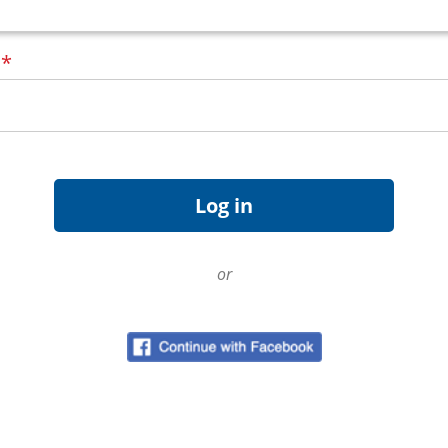
d
*
or