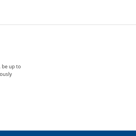
, be up to
iously