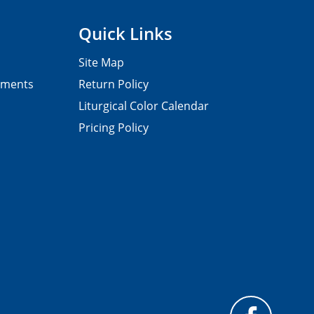
Quick Links
Site Map
pments
Return Policy
Liturgical Color Calendar
Pricing Policy