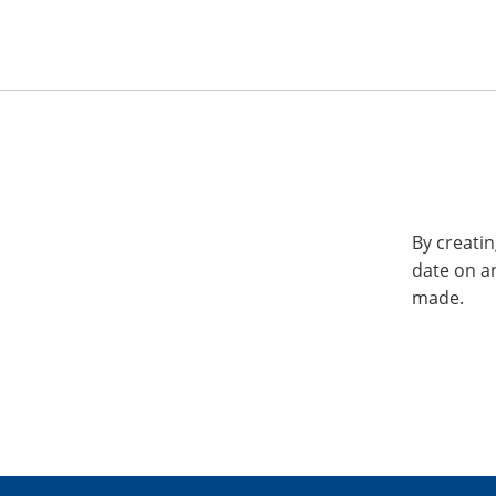
By creatin
date on a
made.