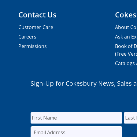
Contact Us
Cokes
Customer Care
About Co
Careers
Ask an Ex
Permissions
Book of D
(Free Ver
Catalogs