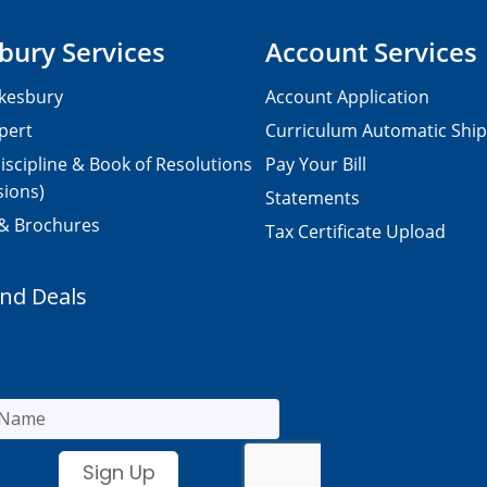
bury Services
Account Services
kesbury
Account Application
pert
Curriculum Automatic Shi
iscipline & Book of Resolutions
Pay Your Bill
sions)
Statements
 & Brochures
Tax Certificate Upload