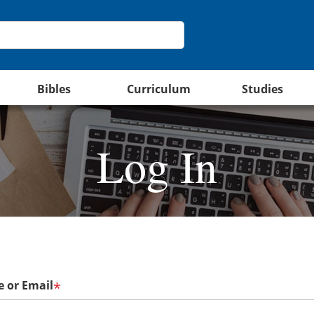
Bibles
Curriculum
Studies
Log In
 or Email
*