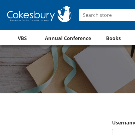
VBS
Annual Conference
Books
Username