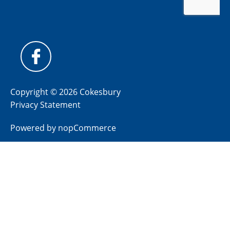
Copyright © 2026 Cokesbury
Privacy Statement
Powered by
nopCommerce