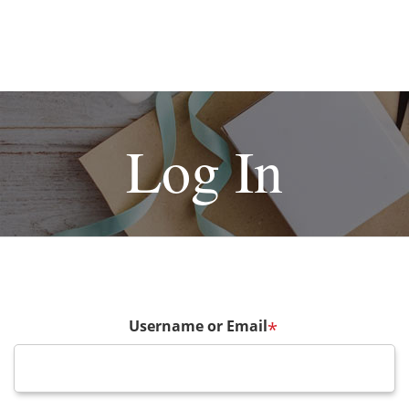
Log In
Username or Email
*