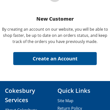
New Customer
By creating an account on our website, you will be able to
shop faster, be up to date on an orders status, and keep
track of the orders you have previously made.
Cokesbury
Quick Links
Services
Site Map
Return Policy