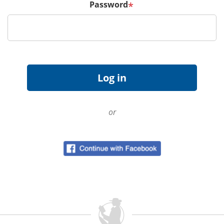
Password
*
or