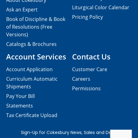
About Cokesbury
Liturgical Color Calendar
Ask an Expert
Pricing Policy
Book of Discipline & Book
of Resolutions (Free
Versions)
Catalogs & Brochures
Account Services
Contact Us
Account Application
Customer Care
Curriculum Automatic
Careers
Shipments
Permissions
Pay Your Bill
Statements
Tax Certificate Upload