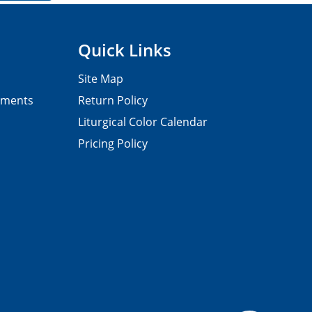
Quick Links
Site Map
pments
Return Policy
Liturgical Color Calendar
Pricing Policy