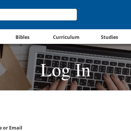
Bibles
Curriculum
Studies
Log In
 or Email