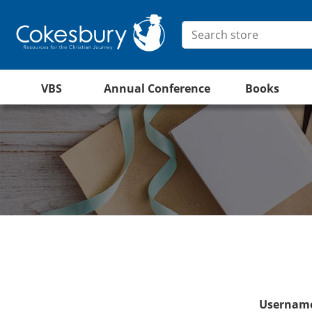
VBS
Annual Conference
Books
Username