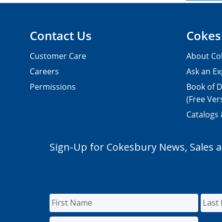
Contact Us
Cokes
Customer Care
About Co
Careers
Ask an Ex
Permissions
Book of D
(Free Ver
Catalogs