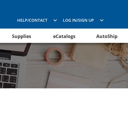
HELP/CONTACT
LOG IN/SIGN UP
Supplies
eCatalogs
AutoShip