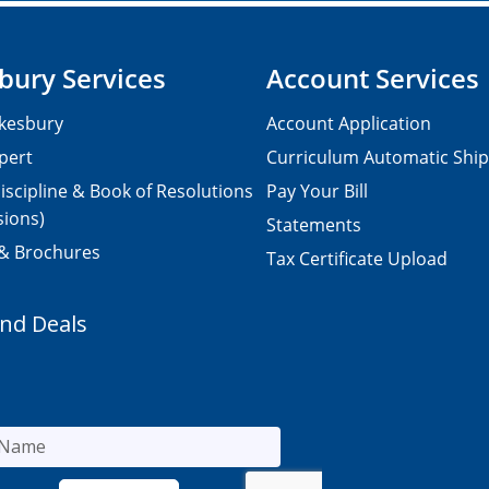
bury Services
Account Services
kesbury
Account Application
pert
Curriculum Automatic Shi
iscipline & Book of Resolutions
Pay Your Bill
sions)
Statements
 & Brochures
Tax Certificate Upload