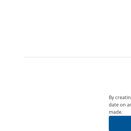
By creatin
date on a
made.