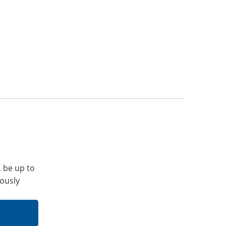
, be up to
iously