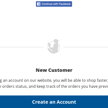
New Customer
g an account on our website, you will be able to shop faster
n orders status, and keep track of the orders you have prev