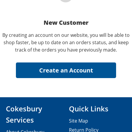
New Customer
By creating an account on our website, you will be able to
shop faster, be up to date on an orders status, and keep
track of the orders you have previously made.
Cokesbury
Quick Links
Services
Site Map
Return Policy