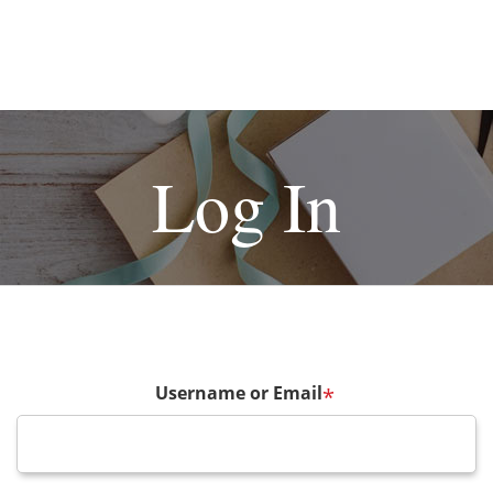
Log In
Username or Email
*