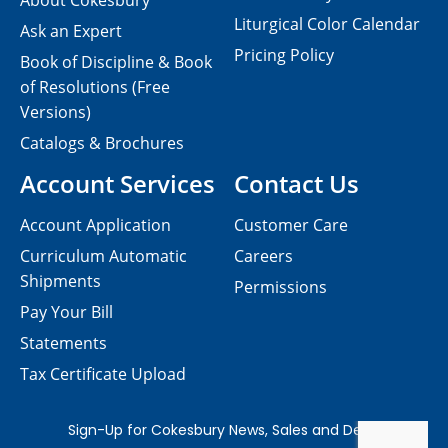
About Cokesbury
Liturgical Color Calendar
Ask an Expert
Pricing Policy
Book of Discipline & Book
of Resolutions (Free
Versions)
Catalogs & Brochures
Account Services
Contact Us
Account Application
Customer Care
Curriculum Automatic
Careers
Shipments
Permissions
Pay Your Bill
Statements
Tax Certificate Upload