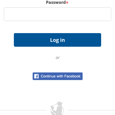
Password
*
or