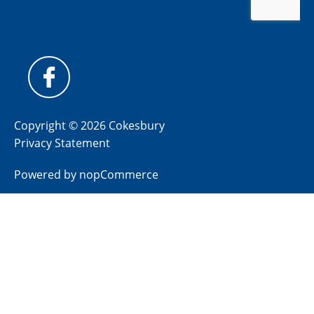
Copyright © 2026 Cokesbury
Privacy Statement
Powered by
nopCommerce