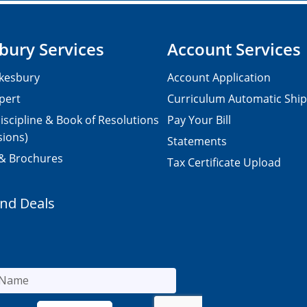
bury Services
Account Services
kesbury
Account Application
pert
Curriculum Automatic Shi
iscipline & Book of Resolutions
Pay Your Bill
sions)
Statements
 & Brochures
Tax Certificate Upload