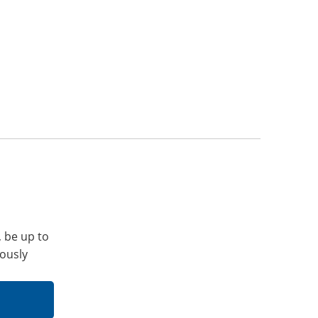
, be up to
iously