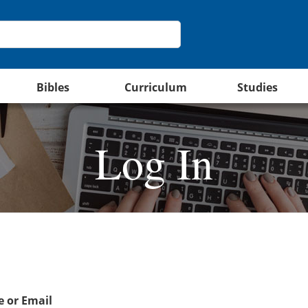
Bibles
Curriculum
Studies
Log In
 or Email