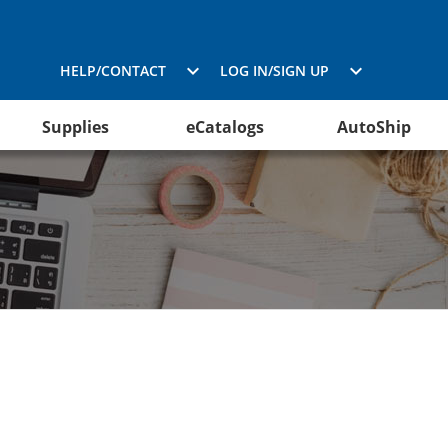
HELP/CONTACT
LOG IN/SIGN UP
Supplies
eCatalogs
AutoShip