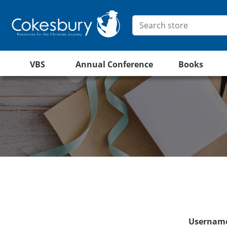
VBS
Annual Conference
Books
Username