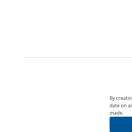
By creatin
date on a
made.