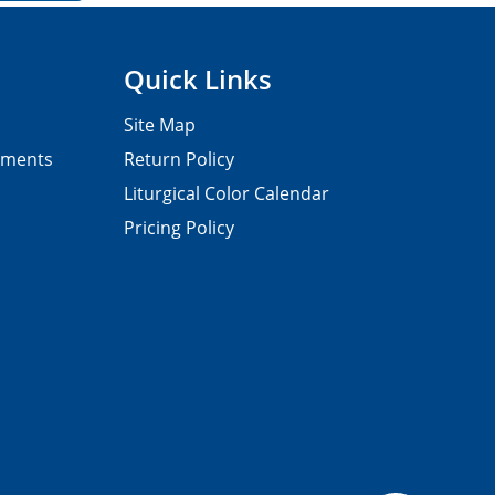
Quick Links
Site Map
pments
Return Policy
Liturgical Color Calendar
Pricing Policy