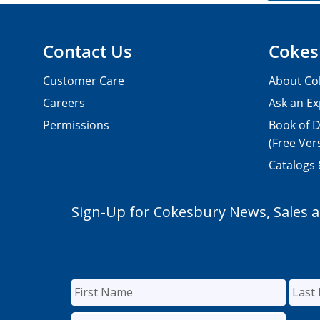
Contact Us
Cokes
Customer Care
About Co
Careers
Ask an Ex
Permissions
Book of D
(Free Ver
Catalogs