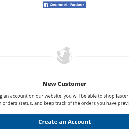
New Customer
g an account on our website, you will be able to shop faster
n orders status, and keep track of the orders you have prev