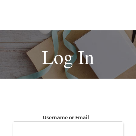
Log In
Username or Email