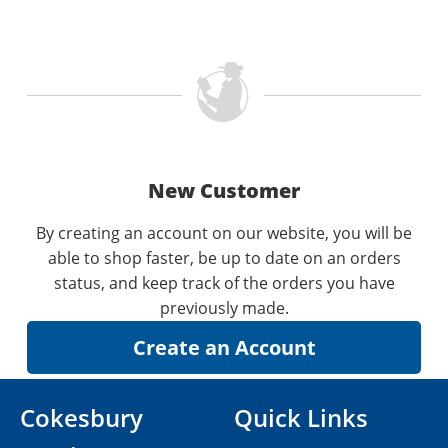
New Customer
By creating an account on our website, you will be
able to shop faster, be up to date on an orders
status, and keep track of the orders you have
previously made.
Cokesbury
Quick Links