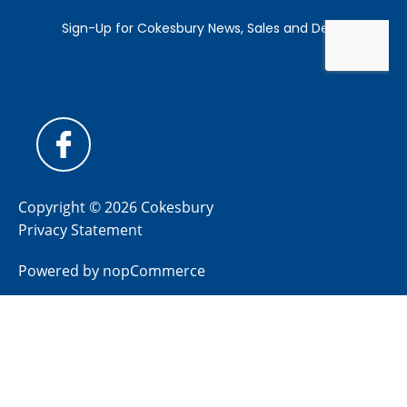
Copyright © 2026 Cokesbury
Privacy Statement
Powered by
nopCommerce