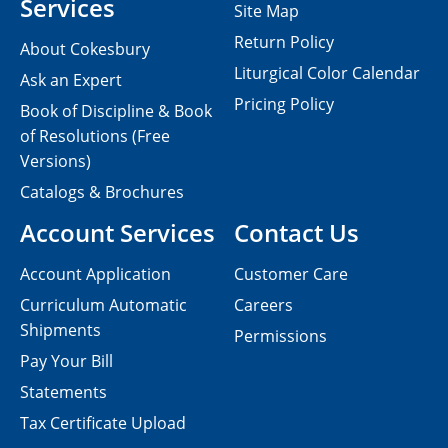
Services
Site Map
Return Policy
About Cokesbury
Liturgical Color Calendar
Ask an Expert
Pricing Policy
Book of Discipline & Book
of Resolutions (Free
Versions)
Catalogs & Brochures
Account Services
Contact Us
Account Application
Customer Care
Curriculum Automatic
Careers
Shipments
Permissions
Pay Your Bill
Statements
Tax Certificate Upload