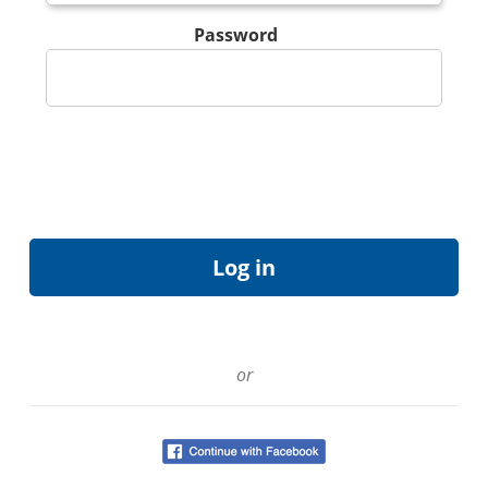
Password
or