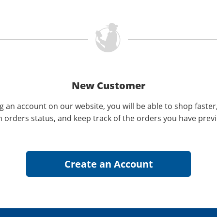
New Customer
g an account on our website, you will be able to shop faster
n orders status, and keep track of the orders you have prev