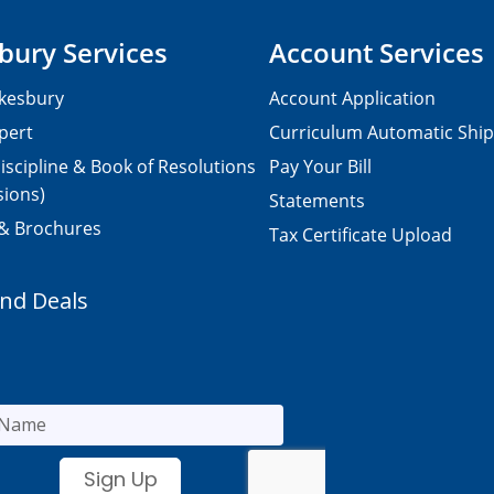
bury Services
Account Services
kesbury
Account Application
pert
Curriculum Automatic Shi
iscipline & Book of Resolutions
Pay Your Bill
sions)
Statements
 & Brochures
Tax Certificate Upload