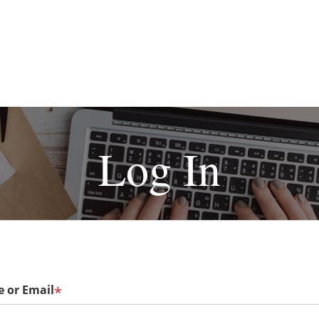
Log In
 or Email
*