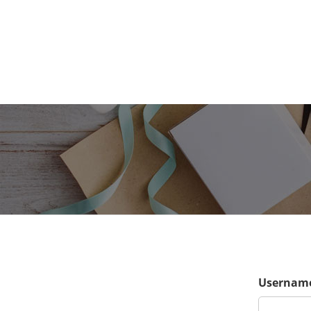
Username