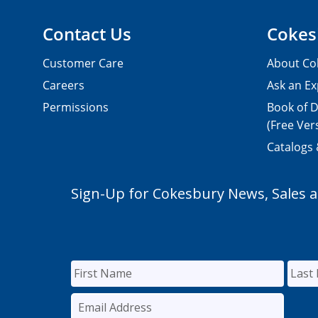
Contact Us
Cokes
Customer Care
About Co
Careers
Ask an Ex
Permissions
Book of D
(Free Ver
Catalogs