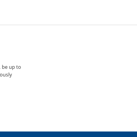
, be up to
iously