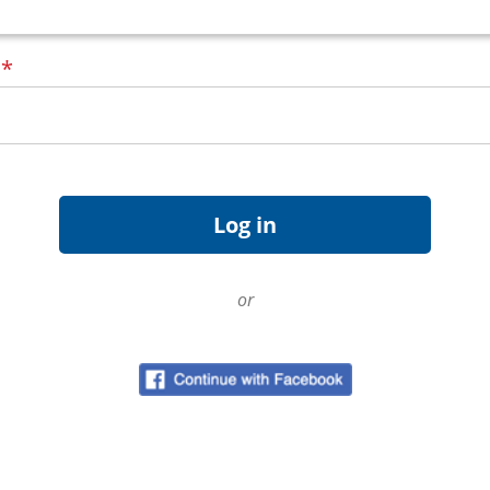
d
*
or