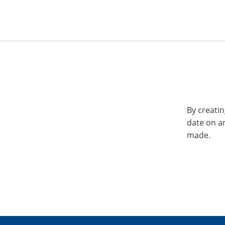
By creatin
date on a
made.