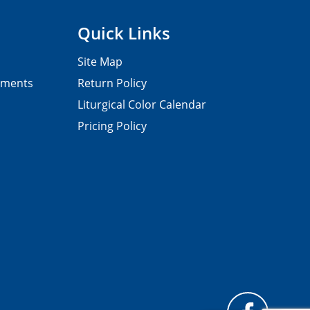
Quick Links
Site Map
pments
Return Policy
Liturgical Color Calendar
Pricing Policy