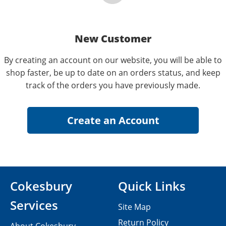
New Customer
By creating an account on our website, you will be able to
shop faster, be up to date on an orders status, and keep
track of the orders you have previously made.
Cokesbury
Quick Links
Services
Site Map
Return Policy