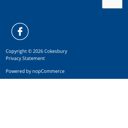
Copyright © 2026 Cokesbury
Privacy Statement
Powered by
nopCommerce