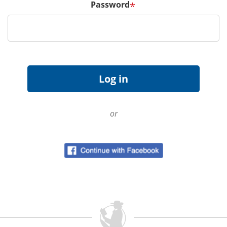
Password
*
or