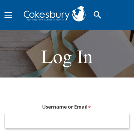
search
Log In
Username or Email
*