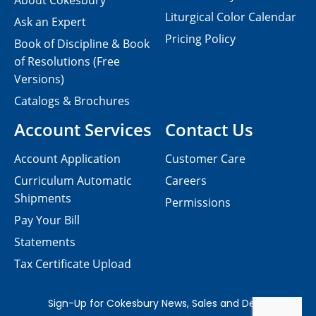
About Cokesbury
Liturgical Color Calendar
Ask an Expert
Pricing Policy
Book of Discipline & Book
of Resolutions (Free
Versions)
Catalogs & Brochures
Account Services
Contact Us
Account Application
Customer Care
Curriculum Automatic
Careers
Shipments
Permissions
Pay Your Bill
Statements
Tax Certificate Upload