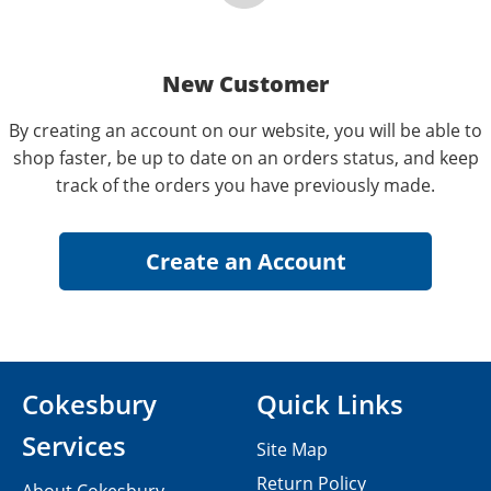
New Customer
By creating an account on our website, you will be able to
shop faster, be up to date on an orders status, and keep
track of the orders you have previously made.
Cokesbury
Quick Links
Services
Site Map
Return Policy