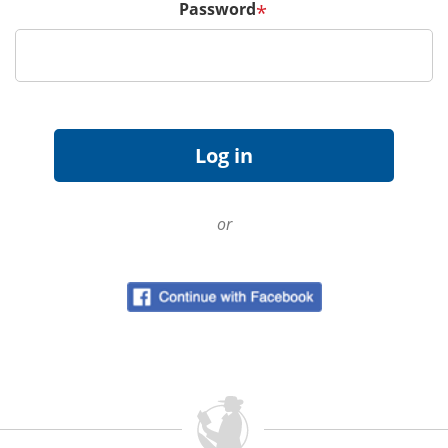
Password
*
or