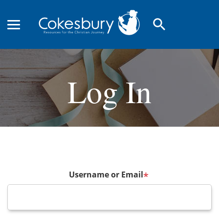
search
Log In
Username or Email
*