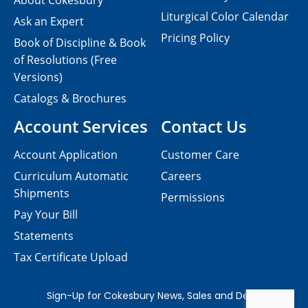
About Cokesbury
Liturgical Color Calendar
Ask an Expert
Pricing Policy
Book of Discipline & Book
of Resolutions (Free
Versions)
Catalogs & Brochures
Account Services
Contact Us
Account Application
Customer Care
Curriculum Automatic
Careers
Shipments
Permissions
Pay Your Bill
Statements
Tax Certificate Upload