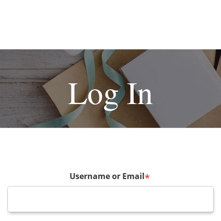
Log In
Username or Email
*