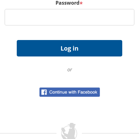
Password
*
or