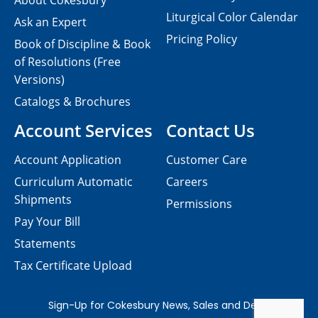
About Cokesbury
Liturgical Color Calendar
Ask an Expert
Pricing Policy
Book of Discipline & Book
of Resolutions (Free
Versions)
Catalogs & Brochures
Account Services
Contact Us
Account Application
Customer Care
Curriculum Automatic
Careers
Shipments
Permissions
Pay Your Bill
Statements
Tax Certificate Upload