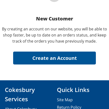
New Customer
By creating an account on our website, you will be able to
shop faster, be up to date on an orders status, and keep
track of the orders you have previously made.
Cokesbury
Quick Links
Services
Site Map
Return Policy