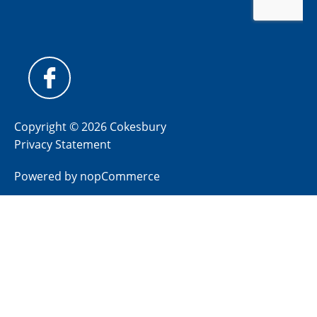
Copyright © 2026 Cokesbury
Privacy Statement
Powered by
nopCommerce