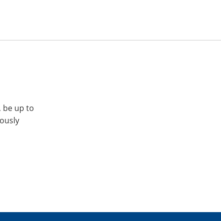
, be up to
iously