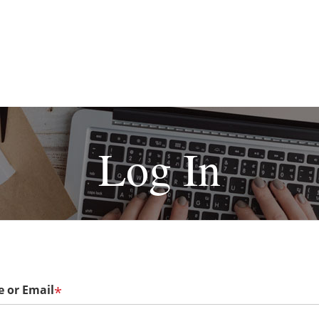
Log In
 or Email
*