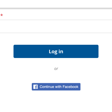
d
*
or