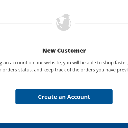
New Customer
g an account on our website, you will be able to shop faster
n orders status, and keep track of the orders you have prev