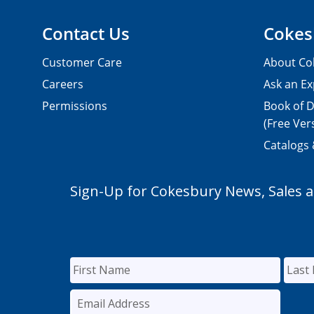
Contact Us
Cokes
Customer Care
About Co
Careers
Ask an Ex
Permissions
Book of D
(Free Ver
Catalogs