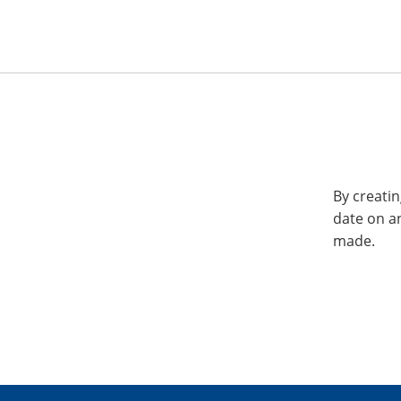
By creatin
date on a
made.