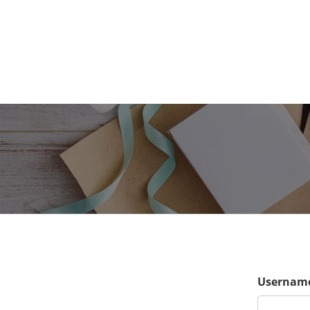
Username