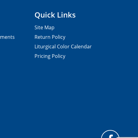
Quick Links
Site Map
pments
Return Policy
Liturgical Color Calendar
Pricing Policy