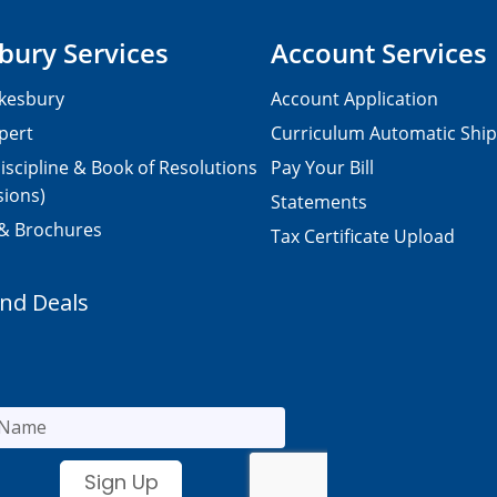
bury Services
Account Services
kesbury
Account Application
pert
Curriculum Automatic Shi
iscipline & Book of Resolutions
Pay Your Bill
sions)
Statements
 & Brochures
Tax Certificate Upload