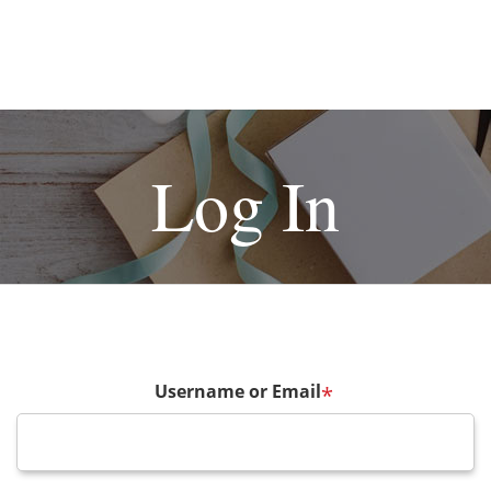
Log In
Username or Email
*