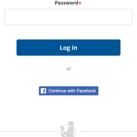
Password
*
or