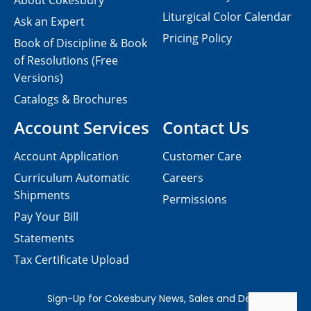
About Cokesbury
Liturgical Color Calendar
Ask an Expert
Pricing Policy
Book of Discipline & Book
of Resolutions (Free
Versions)
Catalogs & Brochures
Account Services
Contact Us
Account Application
Customer Care
Curriculum Automatic
Careers
Shipments
Permissions
Pay Your Bill
Statements
Tax Certificate Upload