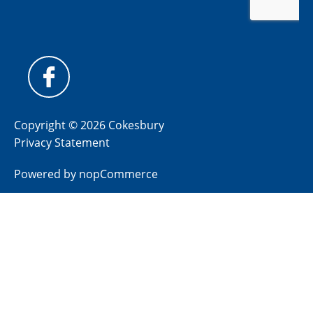
Copyright © 2026 Cokesbury
Privacy Statement
Powered by
nopCommerce