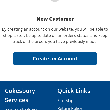
New Customer
By creating an account on our website, you will be able to
shop faster, be up to date on an orders status, and keep
track of the orders you have previously made.
Cokesbury
Quick Links
Services
Site Map
Return Policy