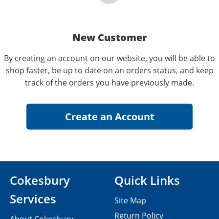
New Customer
By creating an account on our website, you will be able to
shop faster, be up to date on an orders status, and keep
track of the orders you have previously made.
Cokesbury
Quick Links
Services
Site Map
Return Policy