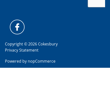
Copyright © 2026 Cokesbury
Privacy Statement
Powered by
nopCommerce