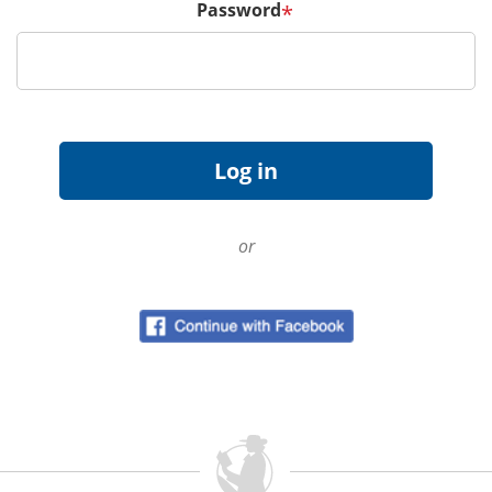
Password
*
or