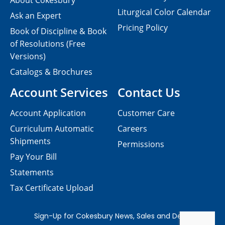
About Cokesbury
Liturgical Color Calendar
Ask an Expert
Pricing Policy
Book of Discipline & Book
of Resolutions (Free
Versions)
Catalogs & Brochures
Account Services
Contact Us
Account Application
Customer Care
Curriculum Automatic
Careers
Shipments
Permissions
Pay Your Bill
Statements
Tax Certificate Upload