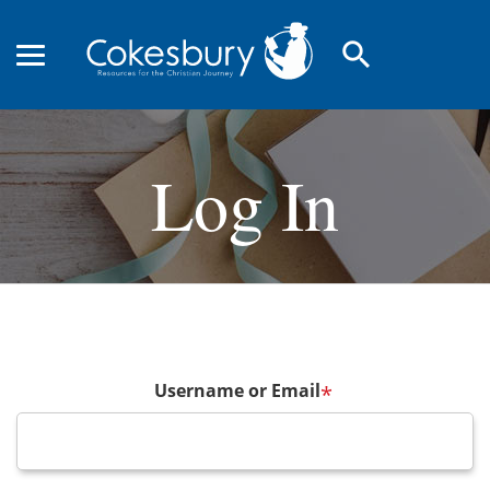
search
Log In
Username or Email
*