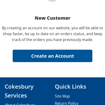
New Customer
By creating an account on our website, you will be able to
shop faster, be up to date on an orders status, and keep
track of the orders you have previously made.
Cokesbury
Quick Links
Services
Site Map
Return Policy