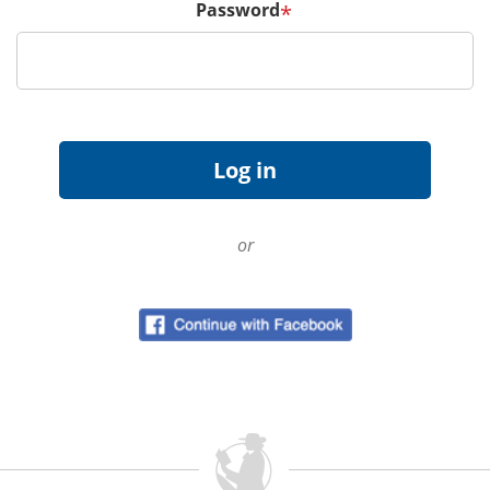
Password
*
or