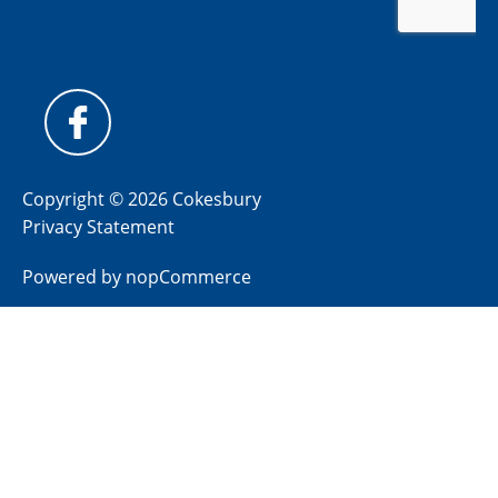
Copyright © 2026 Cokesbury
Privacy Statement
Powered by
nopCommerce