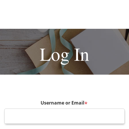
Log In
Username or Email
*