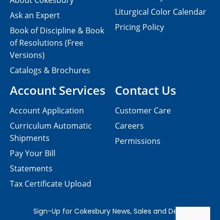
About Cokesbury
Liturgical Color Calendar
Ask an Expert
Pricing Policy
Book of Discipline & Book
of Resolutions (Free
Versions)
Catalogs & Brochures
Account Services
Contact Us
Account Application
Customer Care
Curriculum Automatic
Careers
Shipments
Permissions
Pay Your Bill
Statements
Tax Certificate Upload