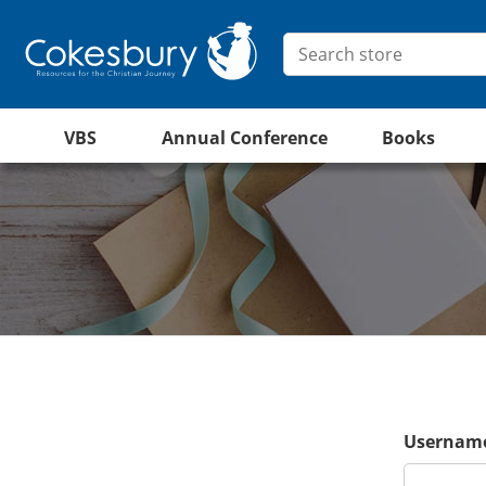
VBS
Annual Conference
Books
Username