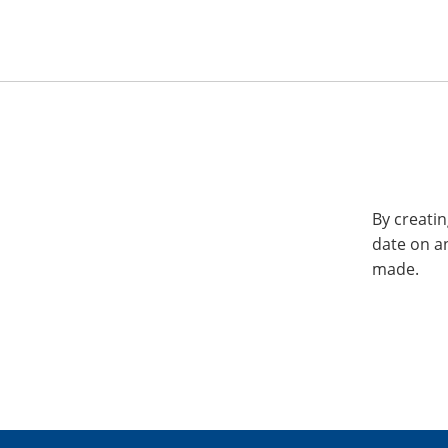
By creatin
date on a
made.