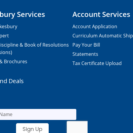
bury Services
Account Services
kesbury
Account Application
pert
Curriculum Automatic Shi
iscipline & Book of Resolutions
Pay Your Bill
sions)
Statements
 & Brochures
Tax Certificate Upload