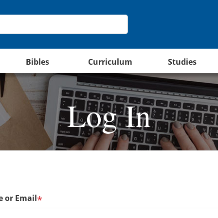
Bibles
Curriculum
Studies
Log In
 or Email
*