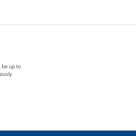
, be up to
iously