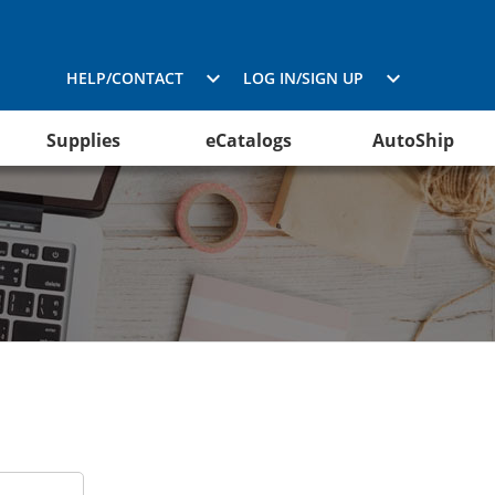
HELP/CONTACT
LOG IN/SIGN UP
Supplies
eCatalogs
AutoShip