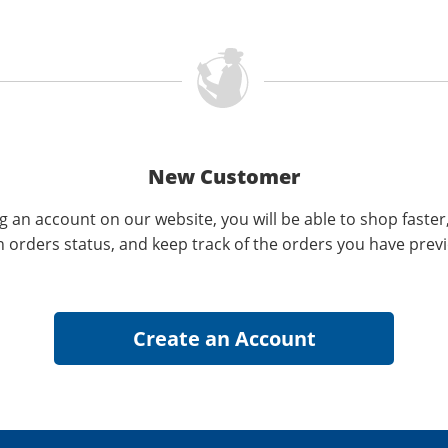
New Customer
g an account on our website, you will be able to shop faster
n orders status, and keep track of the orders you have prev