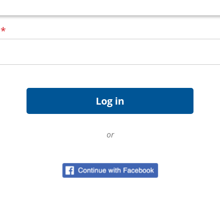
d
*
or