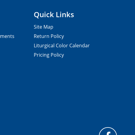
Quick Links
Site Map
pments
Return Policy
Liturgical Color Calendar
Pricing Policy