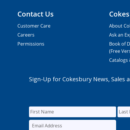
Contact Us
Cokes
Customer Care
About Co
Careers
Ask an Ex
Permissions
Book of D
(Free Ver
Catalogs