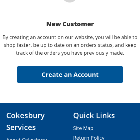
New Customer
By creating an account on our website, you will be able to
shop faster, be up to date on an orders status, and keep
track of the orders you have previously made.
Cokesbury
Quick Links
Services
Site Map
Return Policy