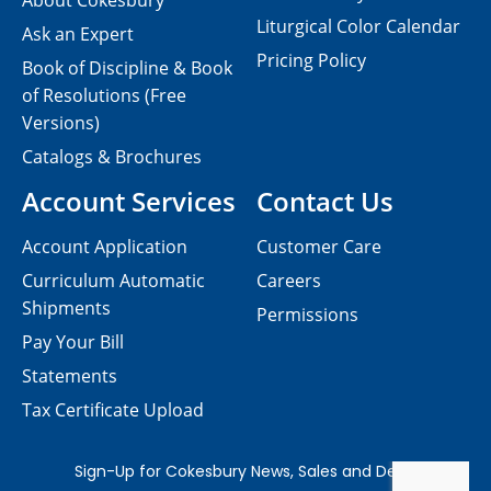
About Cokesbury
Liturgical Color Calendar
Ask an Expert
Pricing Policy
Book of Discipline & Book
of Resolutions (Free
Versions)
Catalogs & Brochures
Account Services
Contact Us
Account Application
Customer Care
Curriculum Automatic
Careers
Shipments
Permissions
Pay Your Bill
Statements
Tax Certificate Upload