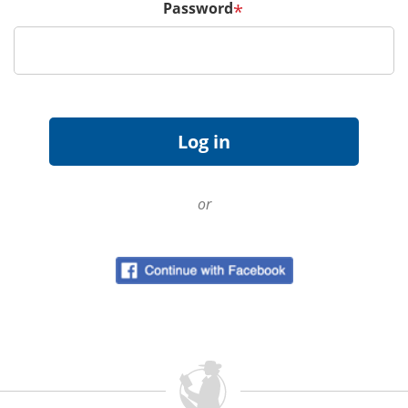
Password
*
or