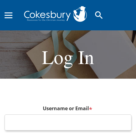
search
Log In
Username or Email
*