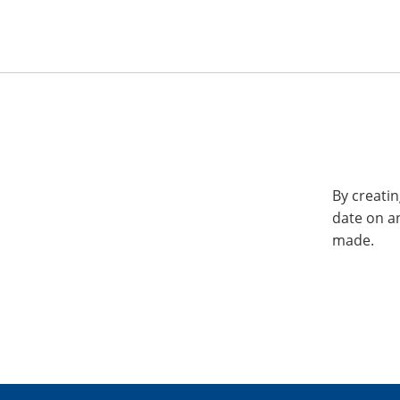
By creatin
date on a
made.