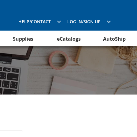
HELP/CONTACT
LOG IN/SIGN UP
Supplies
eCatalogs
AutoShip