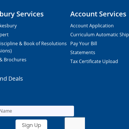
bury Services
Account Services
kesbury
Account Application
pert
Curriculum Automatic Shi
iscipline & Book of Resolutions
Pay Your Bill
sions)
Statements
 & Brochures
Tax Certificate Upload