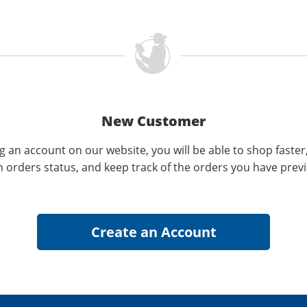
New Customer
g an account on our website, you will be able to shop faster
n orders status, and keep track of the orders you have prev