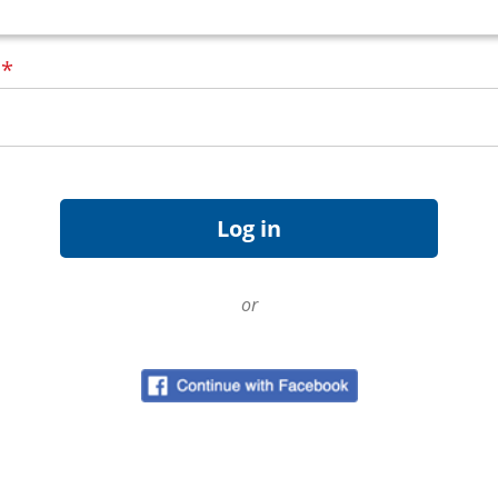
d
*
or