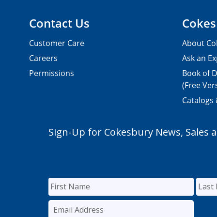
Contact Us
Cokes
Customer Care
About Co
Careers
Ask an Ex
Permissions
Book of D
(Free Ver
Catalogs