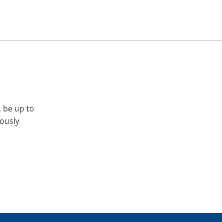
, be up to
iously