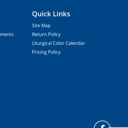
Quick Links
Site Map
pments
Return Policy
Liturgical Color Calendar
Pricing Policy