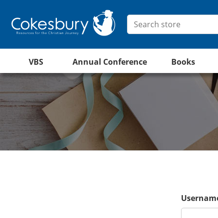
VBS
Annual Conference
Books
Username