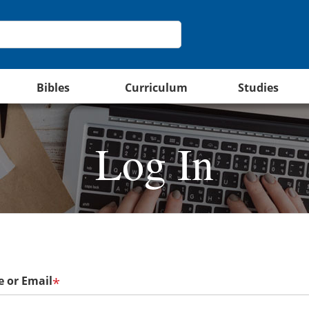
Bibles
Curriculum
Studies
Log In
 or Email
*