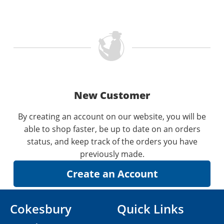
New Customer
By creating an account on our website, you will be
able to shop faster, be up to date on an orders
status, and keep track of the orders you have
previously made.
Cokesbury
Quick Links