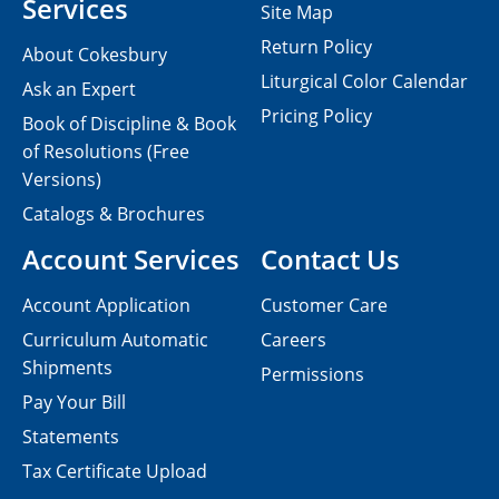
Services
Site Map
Return Policy
About Cokesbury
Liturgical Color Calendar
Ask an Expert
Pricing Policy
Book of Discipline & Book
of Resolutions (Free
Versions)
Catalogs & Brochures
Account Services
Contact Us
Account Application
Customer Care
Curriculum Automatic
Careers
Shipments
Permissions
Pay Your Bill
Statements
Tax Certificate Upload