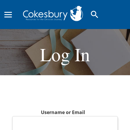
search
Log In
Username or Email