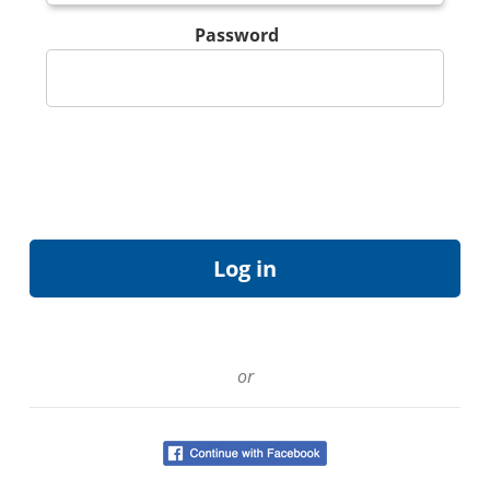
Password
or