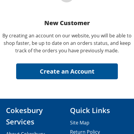
New Customer
By creating an account on our website, you will be able to
shop faster, be up to date on an orders status, and keep
track of the orders you have previously made.
Cokesbury
Quick Links
Services
Site Map
Return Policy