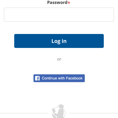
Password
*
or