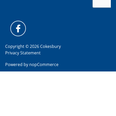
Copyright © 2026 Cokesbury
Privacy Statement
Powered by
nopCommerce