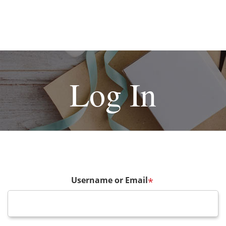
Log In
Username or Email
*