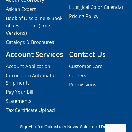
About Cokesbury
Liturgical Color Calendar
Ask an Expert
Pricing Policy
Book of Discipline & Book
of Resolutions (Free
Versions)
Catalogs & Brochures
Account Services
Contact Us
Account Application
Customer Care
Curriculum Automatic
Careers
Shipments
Permissions
Pay Your Bill
Statements
Tax Certificate Upload