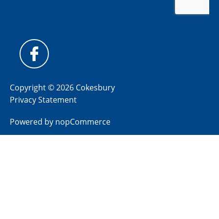
Copyright © 2026 Cokesbury
Privacy Statement
Powered by
nopCommerce