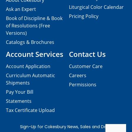
About Cokesbury
Liturgical Color Calendar
Ask an Expert
Pricing Policy
Book of Discipline & Book
of Resolutions (Free
Versions)
Catalogs & Brochures
Account Services
Contact Us
Account Application
Customer Care
Curriculum Automatic
Careers
Shipments
Permissions
Pay Your Bill
Statements
Tax Certificate Upload