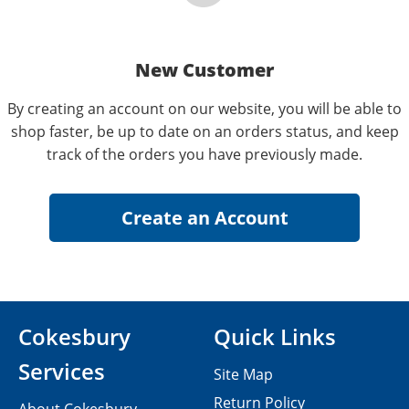
New Customer
By creating an account on our website, you will be able to
shop faster, be up to date on an orders status, and keep
track of the orders you have previously made.
Cokesbury
Quick Links
Services
Site Map
Return Policy