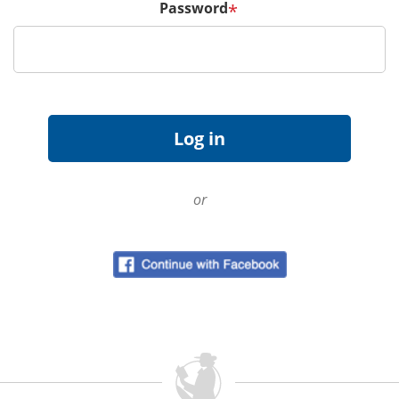
Password
*
or