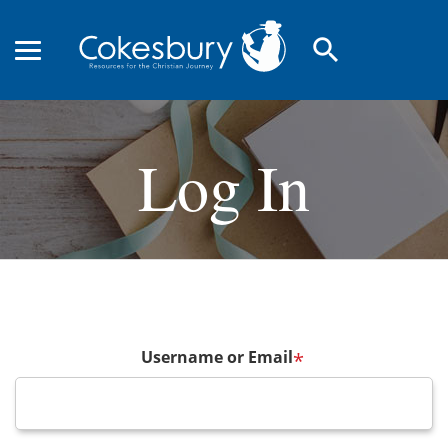
search
Log In
Username or Email
*