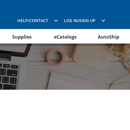
HELP/CONTACT
LOG IN/SIGN UP
Supplies
eCatalogs
AutoShip