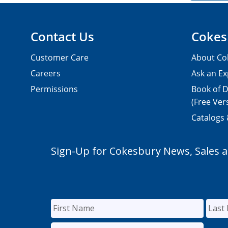
Contact Us
Cokes
Customer Care
About Co
Careers
Ask an Ex
Permissions
Book of D
(Free Ver
Catalogs