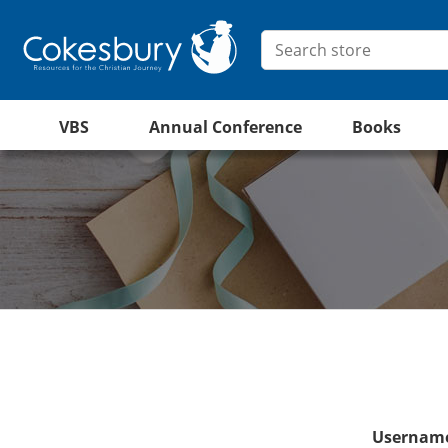
VBS
Annual Conference
Books
Username