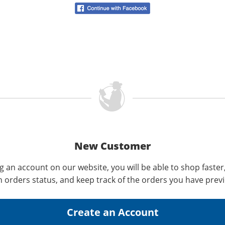
New Customer
g an account on our website, you will be able to shop faster
n orders status, and keep track of the orders you have prev