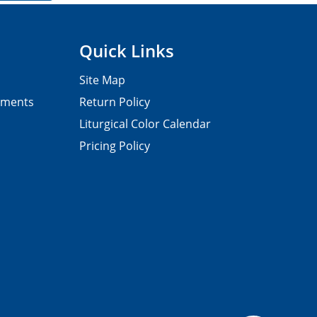
Quick Links
Site Map
pments
Return Policy
Liturgical Color Calendar
Pricing Policy