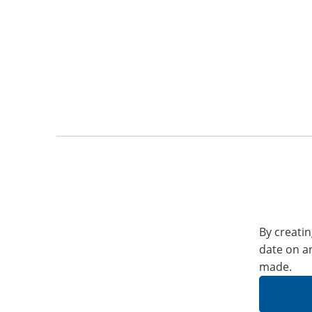
By creatin
date on a
made.