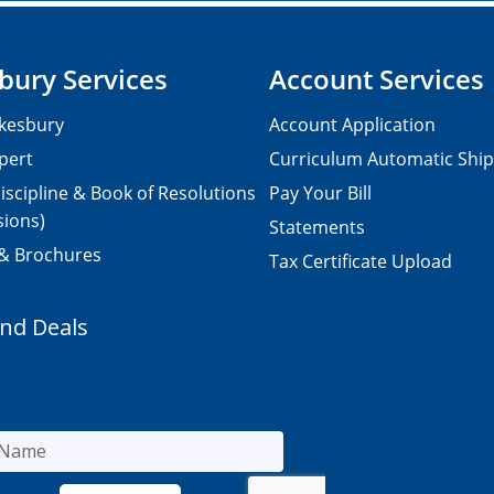
bury Services
Account Services
kesbury
Account Application
pert
Curriculum Automatic Shi
iscipline & Book of Resolutions
Pay Your Bill
sions)
Statements
 & Brochures
Tax Certificate Upload