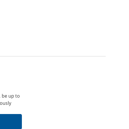
, be up to
iously