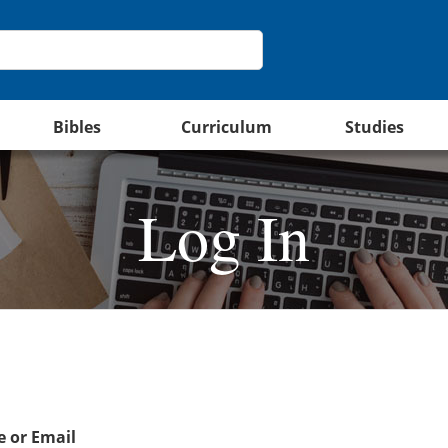
Bibles
Curriculum
Studies
Log In
 or Email