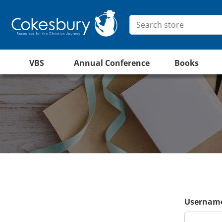
VBS
Annual Conference
Books
Username