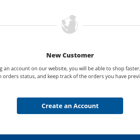
New Customer
g an account on our website, you will be able to shop faster
n orders status, and keep track of the orders you have prev