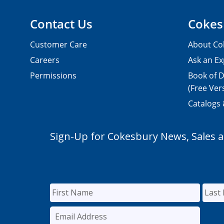
Contact Us
Cokes
Customer Care
About Co
Careers
Ask an Ex
Permissions
Book of D
(Free Ver
Catalogs