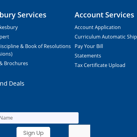
bury Services
Account Services
kesbury
Account Application
pert
Curriculum Automatic Shi
iscipline & Book of Resolutions
Pay Your Bill
sions)
Statements
 & Brochures
Tax Certificate Upload