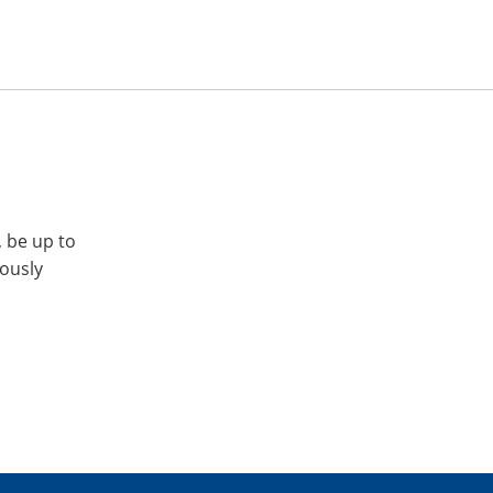
, be up to
iously