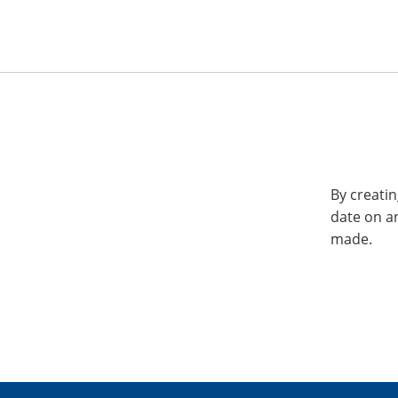
By creatin
date on a
made.