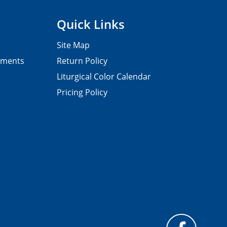
Quick Links
Site Map
pments
Return Policy
Liturgical Color Calendar
Pricing Policy