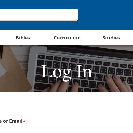
Bibles
Curriculum
Studies
Log In
 or Email
*