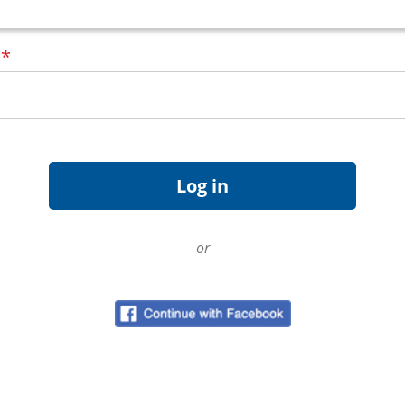
d
*
or