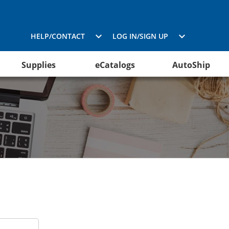
HELP/CONTACT
LOG IN/SIGN UP
Supplies
eCatalogs
AutoShip