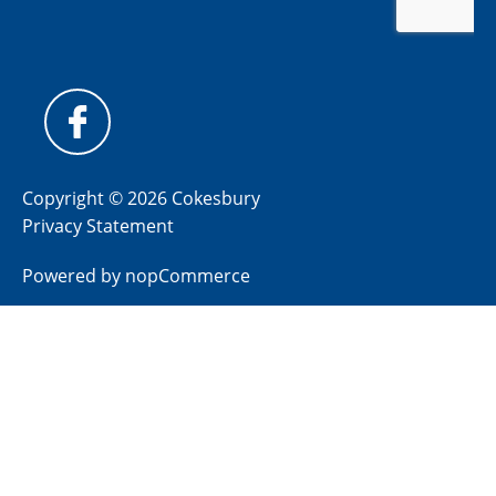
Copyright © 2026 Cokesbury
Privacy Statement
Powered by
nopCommerce