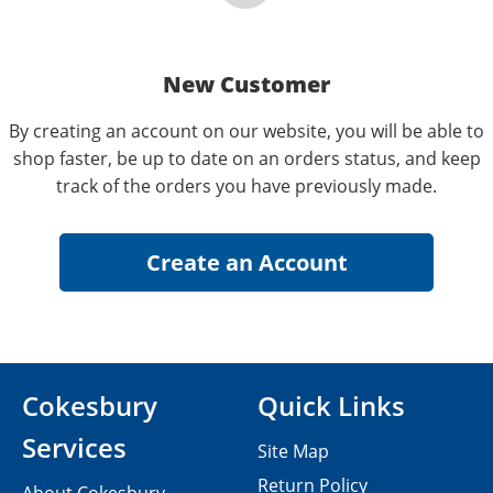
New Customer
By creating an account on our website, you will be able to
shop faster, be up to date on an orders status, and keep
track of the orders you have previously made.
Cokesbury
Quick Links
Services
Site Map
Return Policy