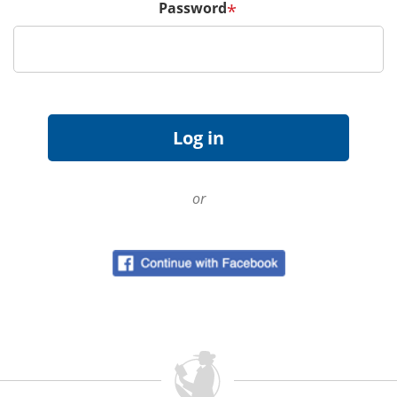
Password
*
or