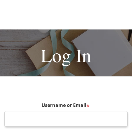
Log In
Username or Email
*