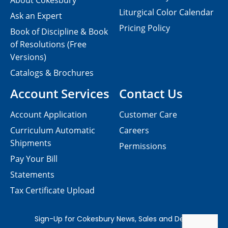
About Cokesbury
Liturgical Color Calendar
Ask an Expert
Pricing Policy
Book of Discipline & Book
of Resolutions (Free
Versions)
Catalogs & Brochures
Account Services
Contact Us
Account Application
Customer Care
Curriculum Automatic
Careers
Shipments
Permissions
Pay Your Bill
Statements
Tax Certificate Upload