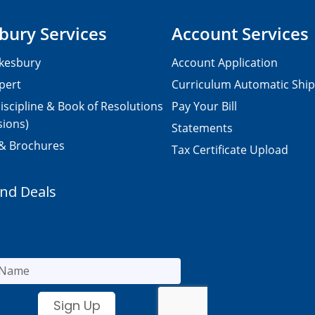
bury Services
Account Services
kesbury
Account Application
pert
Curriculum Automatic Shi
iscipline & Book of Resolutions
Pay Your Bill
sions)
Statements
 & Brochures
Tax Certificate Upload