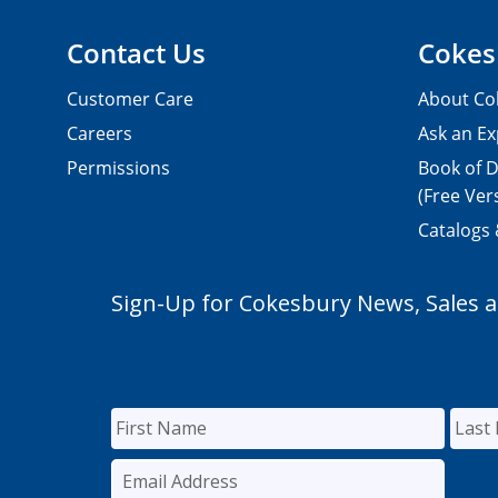
Contact Us
Cokes
Customer Care
About Co
Careers
Ask an Ex
Permissions
Book of D
(Free Ver
Catalogs