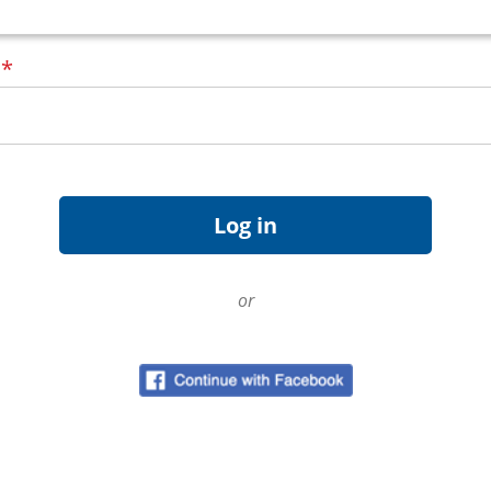
d
*
or