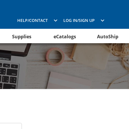
HELP/CONTACT
LOG IN/SIGN UP
Supplies
eCatalogs
AutoShip