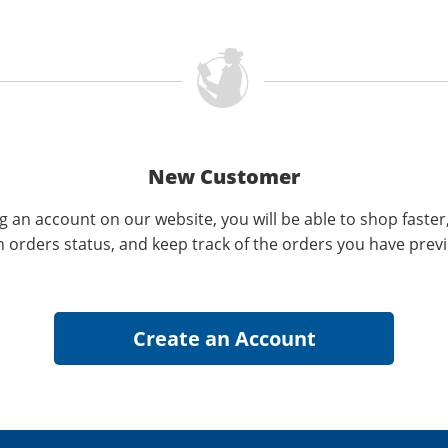
New Customer
g an account on our website, you will be able to shop faster
n orders status, and keep track of the orders you have prev