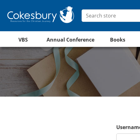
VBS
Annual Conference
Books
Username