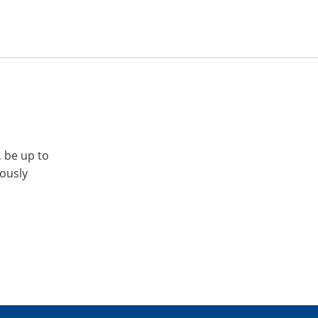
, be up to
iously