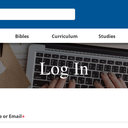
Bibles
Curriculum
Studies
Log In
 or Email
*