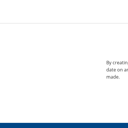
By creatin
date on a
made.