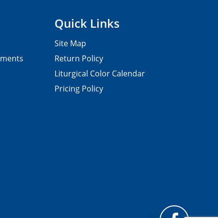
Quick Links
Site Map
pments
Return Policy
Liturgical Color Calendar
Pricing Policy