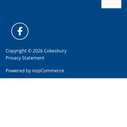
Copyright © 2026 Cokesbury
Privacy Statement
Powered by
nopCommerce