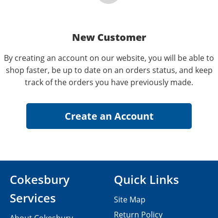
New Customer
By creating an account on our website, you will be able to
shop faster, be up to date on an orders status, and keep
track of the orders you have previously made.
Cokesbury
Quick Links
Services
Site Map
Return Policy