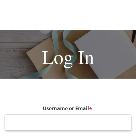
Log In
Username or Email
*