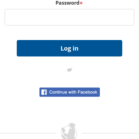
Password
*
or