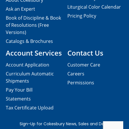
About Cokesbury
Liturgical Color Calendar
Ask an Expert
Pricing Policy
Book of Discipline & Book
of Resolutions (Free
Versions)
Catalogs & Brochures
Account Services
Contact Us
Account Application
Customer Care
Curriculum Automatic
Careers
Shipments
Permissions
Pay Your Bill
Statements
Tax Certificate Upload