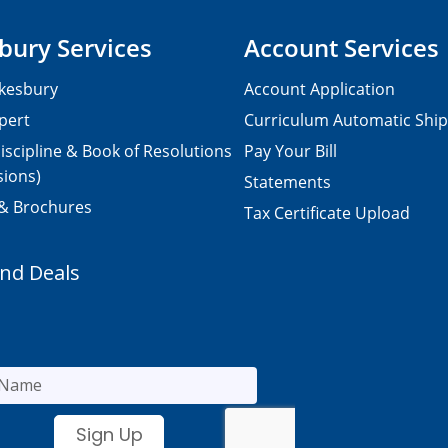
bury Services
Account Services
kesbury
Account Application
pert
Curriculum Automatic Shi
iscipline & Book of Resolutions
Pay Your Bill
sions)
Statements
 & Brochures
Tax Certificate Upload