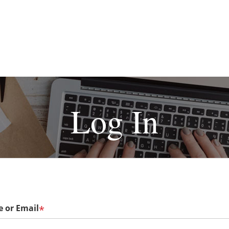
Log In
 or Email
*