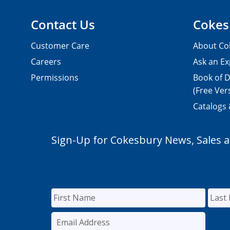
Contact Us
Cokes
Customer Care
About Co
Careers
Ask an Ex
Permissions
Book of D
(Free Ver
Catalogs