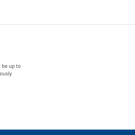
, be up to
iously