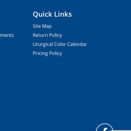
Quick Links
Site Map
pments
Return Policy
Liturgical Color Calendar
Pricing Policy