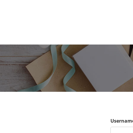
Username