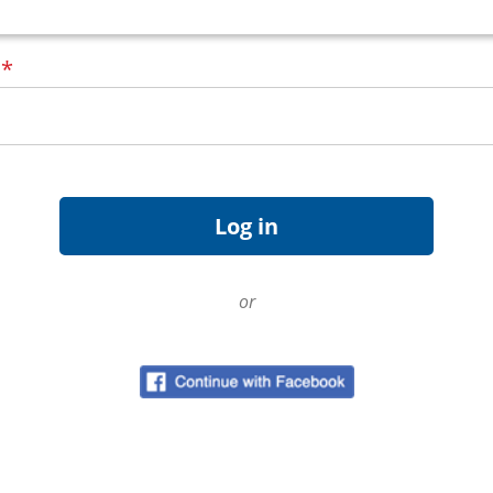
d
*
or