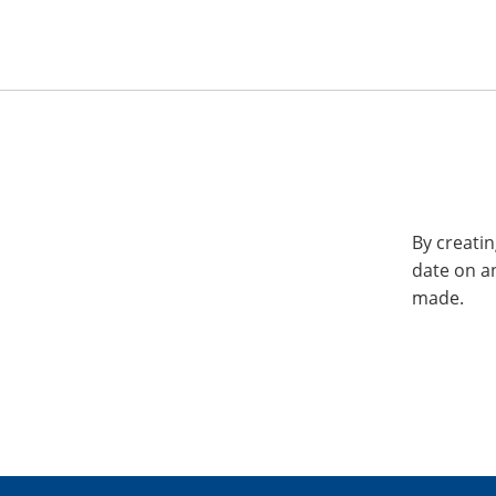
By creatin
date on a
made.