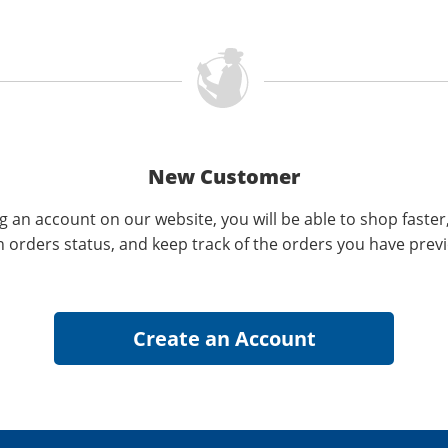
New Customer
g an account on our website, you will be able to shop faster
n orders status, and keep track of the orders you have prev