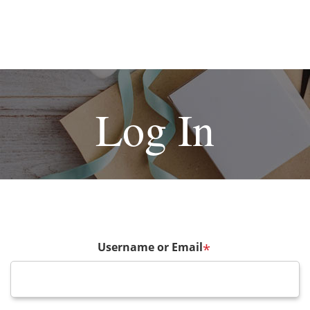
Log In
Username or Email
*