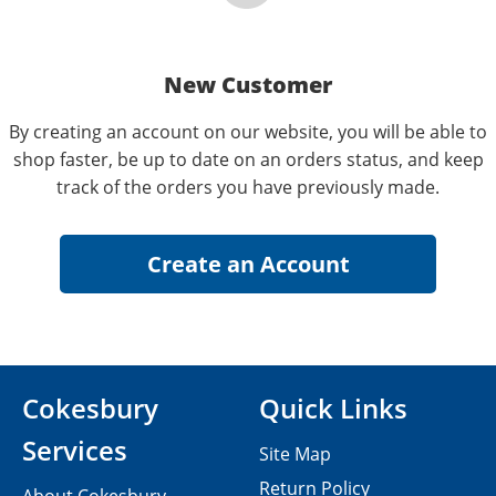
New Customer
By creating an account on our website, you will be able to
shop faster, be up to date on an orders status, and keep
track of the orders you have previously made.
Cokesbury
Quick Links
Services
Site Map
Return Policy