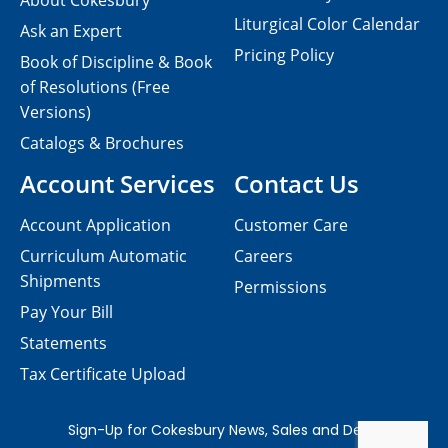
About Cokesbury
Liturgical Color Calendar
Ask an Expert
Pricing Policy
Book of Discipline & Book
of Resolutions (Free
Versions)
Catalogs & Brochures
Account Services
Contact Us
Account Application
Customer Care
Curriculum Automatic
Careers
Shipments
Permissions
Pay Your Bill
Statements
Tax Certificate Upload