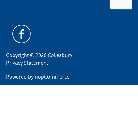
Copyright © 2026 Cokesbury
Privacy Statement
Powered by
nopCommerce