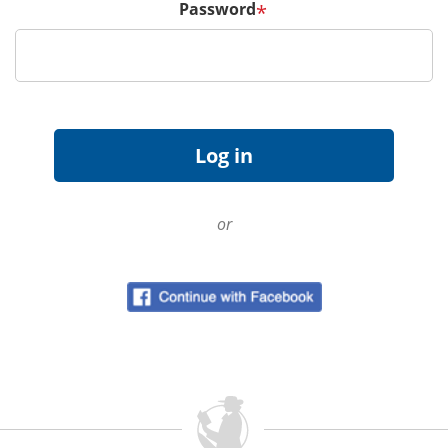
Password
*
or