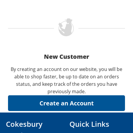
New Customer
By creating an account on our website, you will be
able to shop faster, be up to date on an orders
status, and keep track of the orders you have
previously made.
Cokesbury
Quick Links