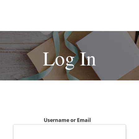
Log In
Username or Email