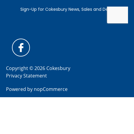
Copyright © 2026 Cokesbury
Privacy Statement
Powered by
nopCommerce