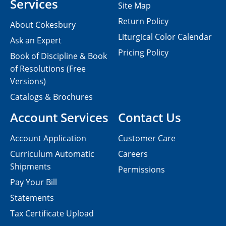
Services
Site Map
Return Policy
About Cokesbury
Liturgical Color Calendar
Ask an Expert
Pricing Policy
Book of Discipline & Book
of Resolutions (Free
Versions)
Catalogs & Brochures
Account Services
Contact Us
Account Application
Customer Care
Curriculum Automatic
Careers
Shipments
Permissions
Pay Your Bill
Statements
Tax Certificate Upload