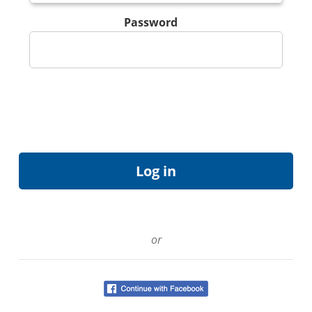
Password
or