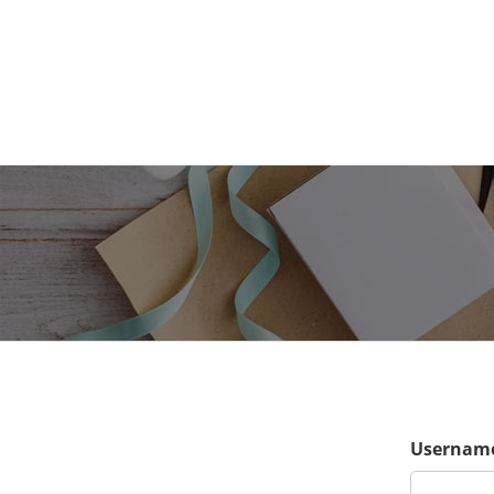
Username