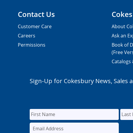
Contact Us
Cokes
Customer Care
About Co
Careers
Ask an Ex
Permissions
Book of D
(Free Ver
Catalogs