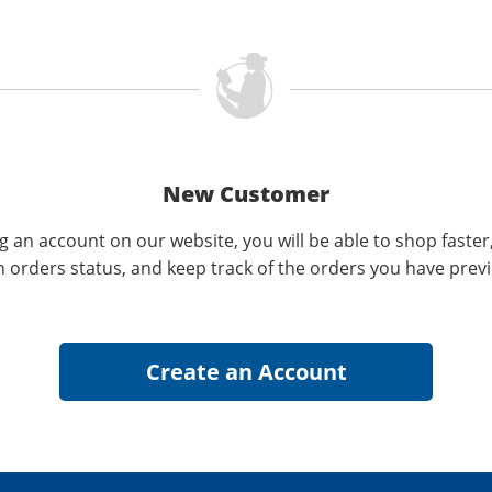
New Customer
g an account on our website, you will be able to shop faster
n orders status, and keep track of the orders you have prev