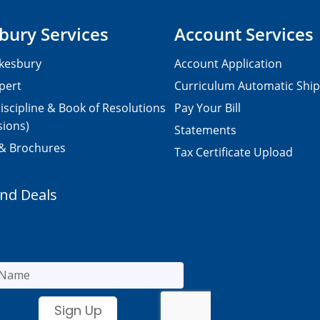
bury Services
Account Services
kesbury
Account Application
pert
Curriculum Automatic Shi
iscipline & Book of Resolutions
Pay Your Bill
sions)
Statements
 & Brochures
Tax Certificate Upload