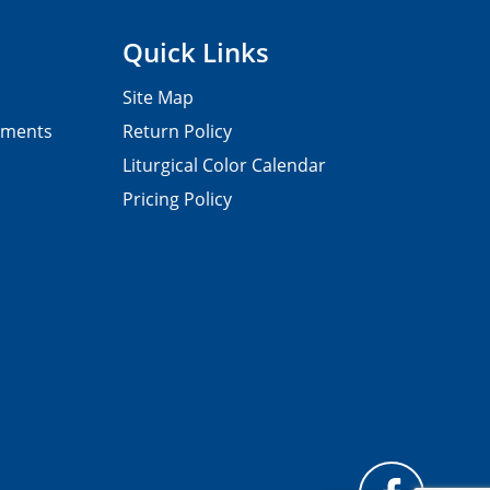
Quick Links
Site Map
pments
Return Policy
Liturgical Color Calendar
Pricing Policy