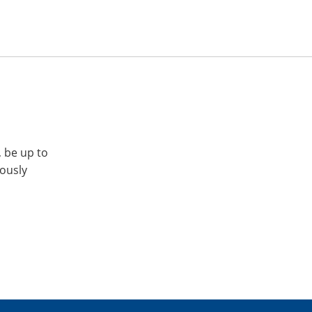
, be up to
iously