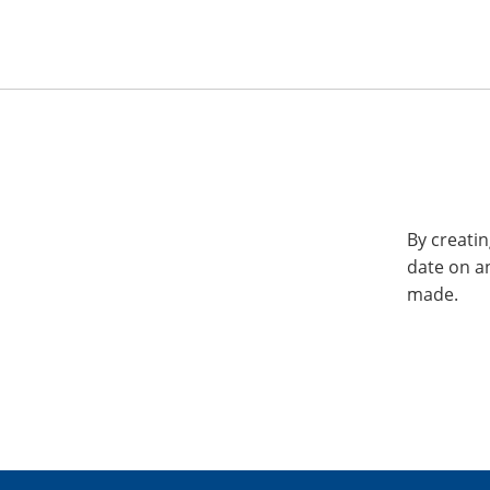
By creatin
date on a
made.