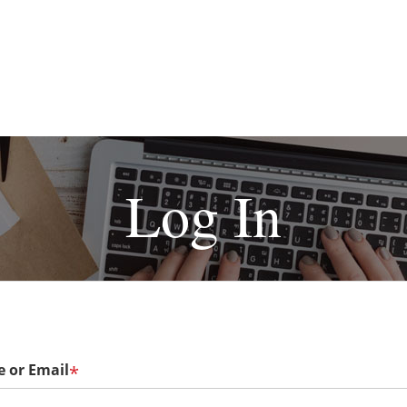
Log In
 or Email
*