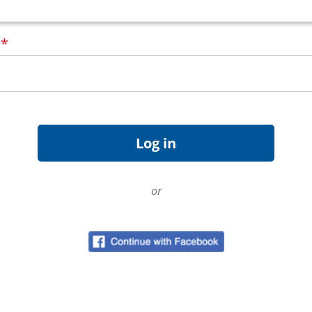
d
*
or