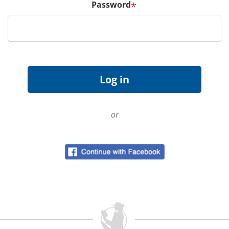
Password
*
or