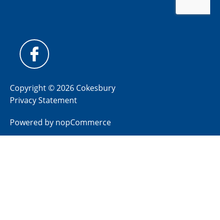
Copyright © 2026 Cokesbury
Privacy Statement
Powered by
nopCommerce