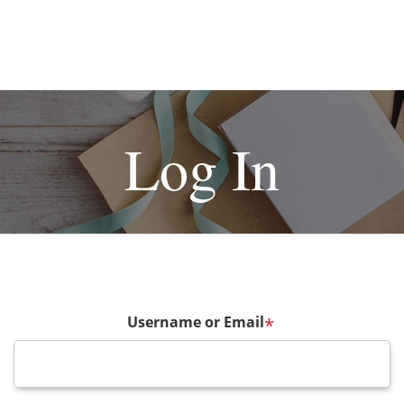
Log In
Username or Email
*