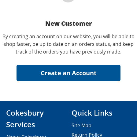
New Customer
By creating an account on our website, you will be able to
shop faster, be up to date on an orders status, and keep
track of the orders you have previously made.
Cokesbury
Quick Links
Services
Site Map
Return Policy