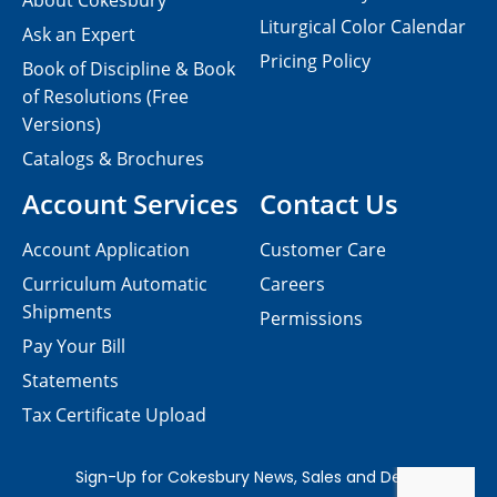
About Cokesbury
Liturgical Color Calendar
Ask an Expert
Pricing Policy
Book of Discipline & Book
of Resolutions (Free
Versions)
Catalogs & Brochures
Account Services
Contact Us
Account Application
Customer Care
Curriculum Automatic
Careers
Shipments
Permissions
Pay Your Bill
Statements
Tax Certificate Upload