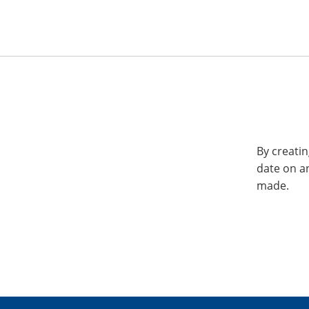
By creatin
date on a
made.