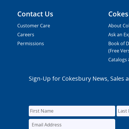
Contact Us
Cokes
Customer Care
About Co
Careers
Ask an Ex
Permissions
Book of D
(Free Ver
Catalogs