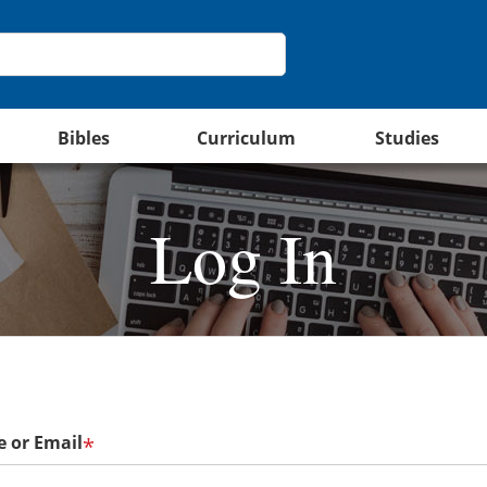
Bibles
Curriculum
Studies
Log In
 or Email
*