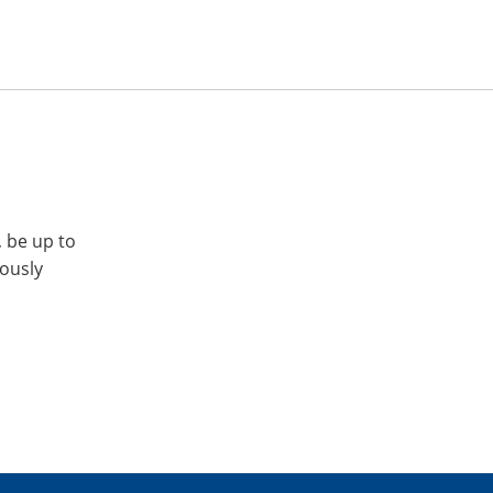
, be up to
iously