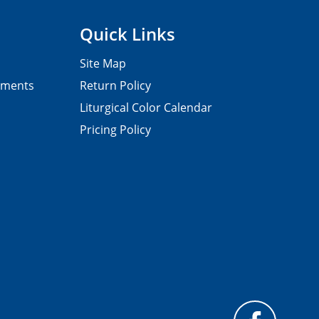
Quick Links
Site Map
pments
Return Policy
Liturgical Color Calendar
Pricing Policy