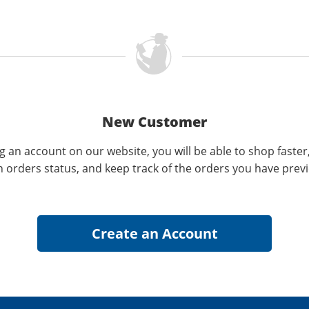
New Customer
g an account on our website, you will be able to shop faster
n orders status, and keep track of the orders you have prev