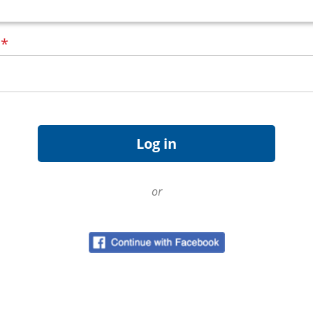
d
*
or