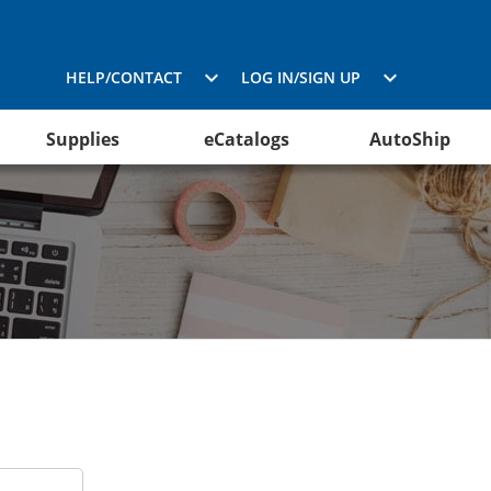
HELP/CONTACT
LOG IN/SIGN UP
Supplies
eCatalogs
AutoShip