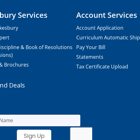
bury Services
Account Services
kesbury
Account Application
pert
Curriculum Automatic Shi
iscipline & Book of Resolutions
Pay Your Bill
sions)
Statements
 & Brochures
Tax Certificate Upload