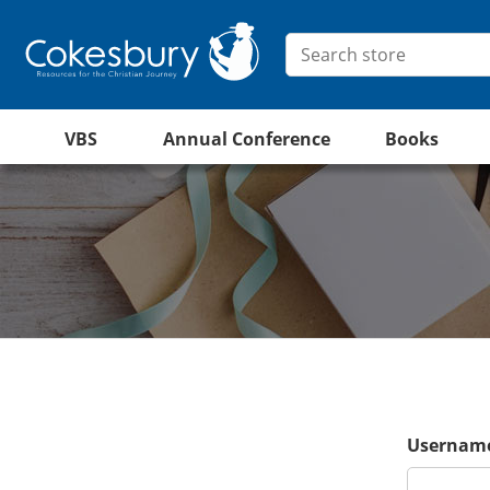
VBS
Annual Conference
Books
Username