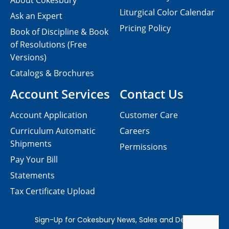
About Cokesbury
Liturgical Color Calendar
Ask an Expert
Pricing Policy
Book of Discipline & Book
of Resolutions (Free
Versions)
Catalogs & Brochures
Account Services
Contact Us
Account Application
Customer Care
Curriculum Automatic
Careers
Shipments
Permissions
Pay Your Bill
Statements
Tax Certificate Upload