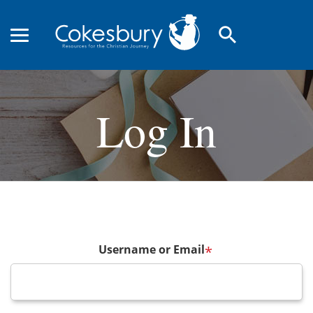
search
Log In
Username or Email
*