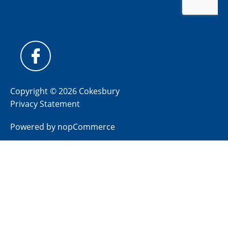
Copyright © 2026 Cokesbury
Privacy Statement
Powered by
nopCommerce