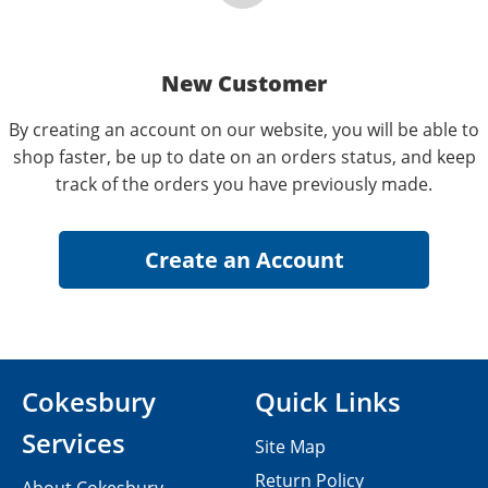
New Customer
By creating an account on our website, you will be able to
shop faster, be up to date on an orders status, and keep
track of the orders you have previously made.
Cokesbury
Quick Links
Services
Site Map
Return Policy