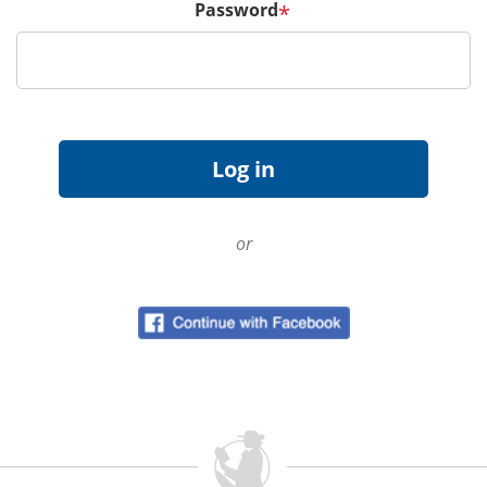
Password
*
or