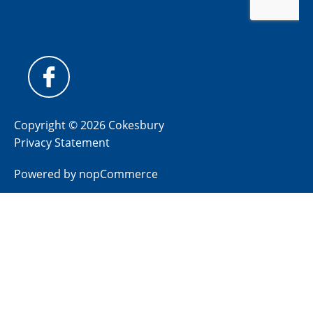
Copyright © 2026 Cokesbury
Privacy Statement
Powered by
nopCommerce