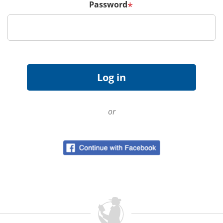
Password
*
or