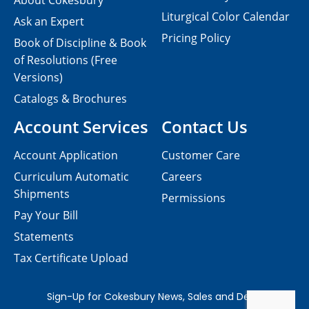
About Cokesbury
Liturgical Color Calendar
Ask an Expert
Pricing Policy
Book of Discipline & Book
of Resolutions (Free
Versions)
Catalogs & Brochures
Account Services
Contact Us
Account Application
Customer Care
Curriculum Automatic
Careers
Shipments
Permissions
Pay Your Bill
Statements
Tax Certificate Upload