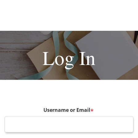
Log In
Username or Email
*