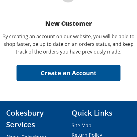
New Customer
By creating an account on our website, you will be able to
shop faster, be up to date on an orders status, and keep
track of the orders you have previously made.
Cokesbury
Quick Links
Services
Site Map
Return Policy