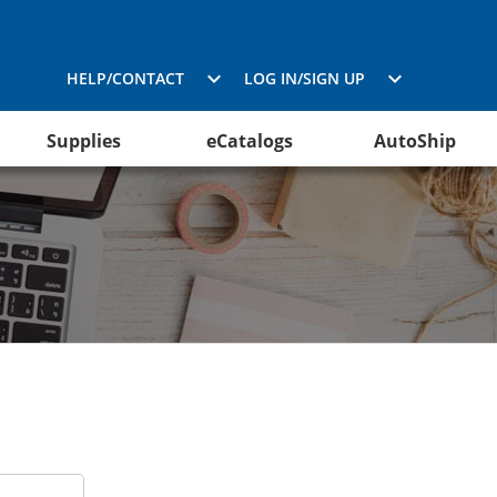
HELP/CONTACT
LOG IN/SIGN UP
Supplies
eCatalogs
AutoShip