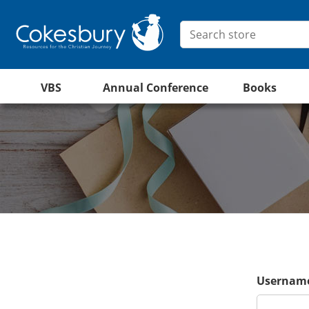
VBS
Annual Conference
Books
Username