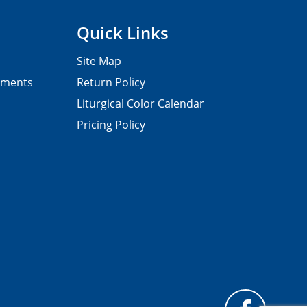
Quick Links
Site Map
pments
Return Policy
Liturgical Color Calendar
Pricing Policy