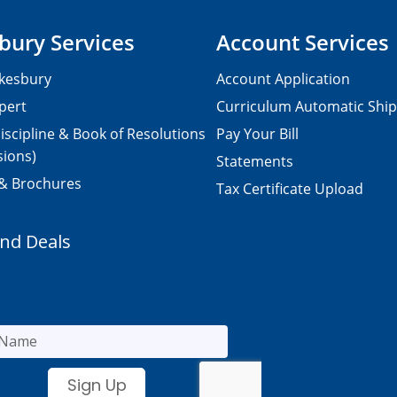
bury Services
Account Services
kesbury
Account Application
pert
Curriculum Automatic Shi
iscipline & Book of Resolutions
Pay Your Bill
sions)
Statements
 & Brochures
Tax Certificate Upload