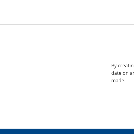
By creatin
date on a
made.