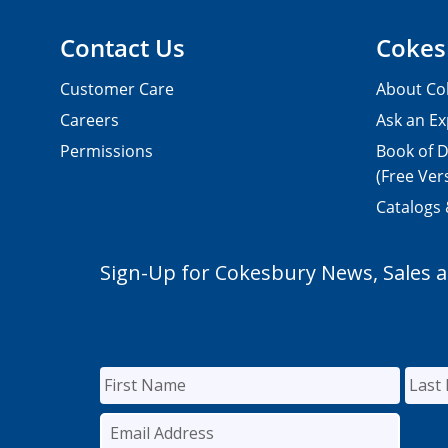
Contact Us
Cokes
Customer Care
About Co
Careers
Ask an Ex
Permissions
Book of D
(Free Ver
Catalogs