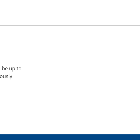
, be up to
iously