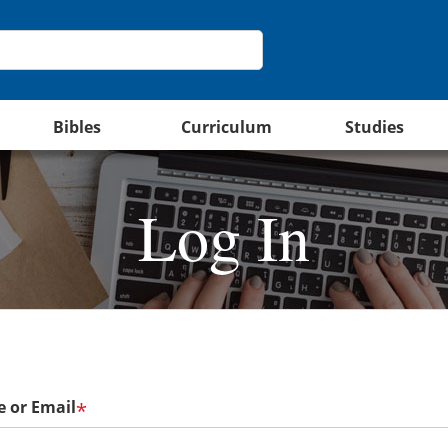
Bibles
Curriculum
Studies
Log In
 or Email
*