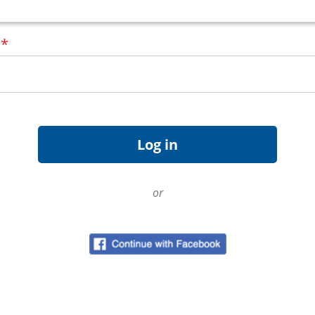
d
*
or