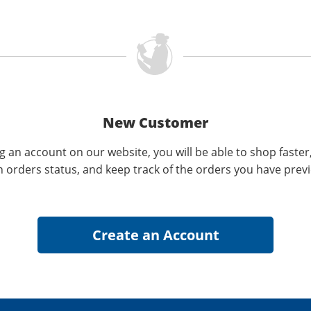
New Customer
g an account on our website, you will be able to shop faster
n orders status, and keep track of the orders you have prev