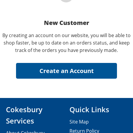
New Customer
By creating an account on our website, you will be able to
shop faster, be up to date on an orders status, and keep
track of the orders you have previously made.
Cokesbury
Quick Links
Services
Site Map
Return Policy