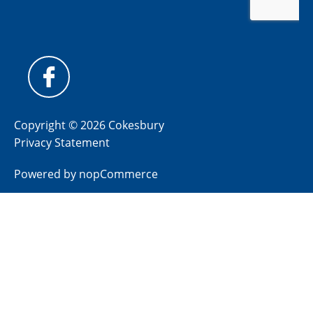
Copyright © 2026 Cokesbury
Privacy Statement
Powered by
nopCommerce