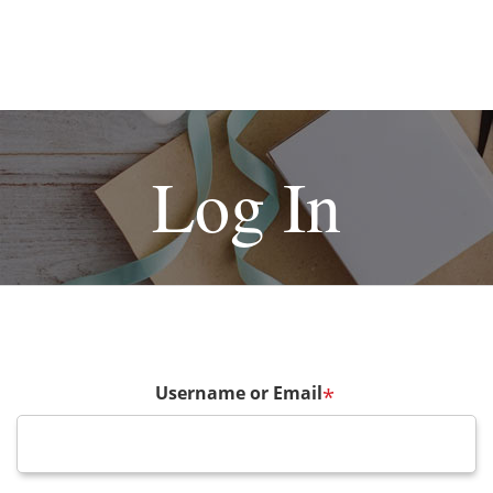
Log In
Username or Email
*