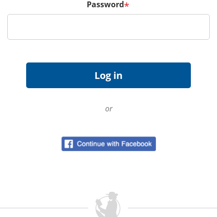
Password
*
or