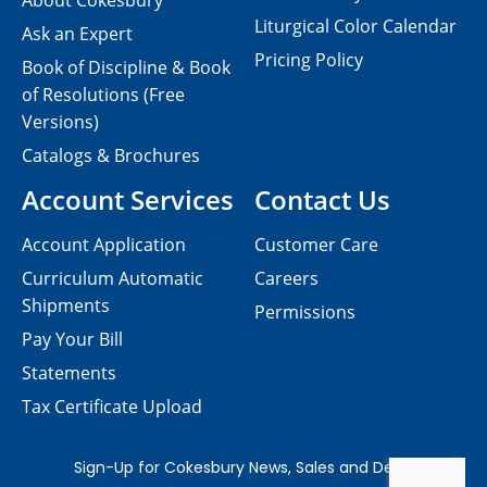
About Cokesbury
Liturgical Color Calendar
Ask an Expert
Pricing Policy
Book of Discipline & Book
of Resolutions (Free
Versions)
Catalogs & Brochures
Account Services
Contact Us
Account Application
Customer Care
Curriculum Automatic
Careers
Shipments
Permissions
Pay Your Bill
Statements
Tax Certificate Upload