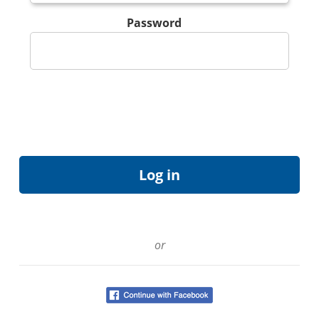
Password
or