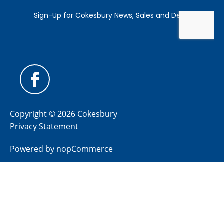
Copyright © 2026 Cokesbury
Privacy Statement
Powered by
nopCommerce