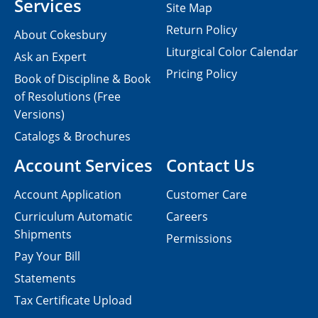
Services
Site Map
Return Policy
About Cokesbury
Liturgical Color Calendar
Ask an Expert
Pricing Policy
Book of Discipline & Book
of Resolutions (Free
Versions)
Catalogs & Brochures
Account Services
Contact Us
Account Application
Customer Care
Curriculum Automatic
Careers
Shipments
Permissions
Pay Your Bill
Statements
Tax Certificate Upload