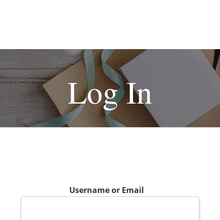
Log In
Username or Email