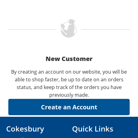
New Customer
By creating an account on our website, you will be
able to shop faster, be up to date on an orders
status, and keep track of the orders you have
previously made.
Cokesbury
Quick Links