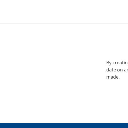
By creatin
date on a
made.