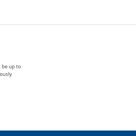
, be up to
iously