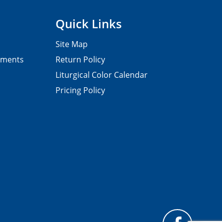
Quick Links
Site Map
pments
Return Policy
Liturgical Color Calendar
Pricing Policy