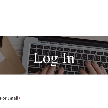
Log In
 or Email
*