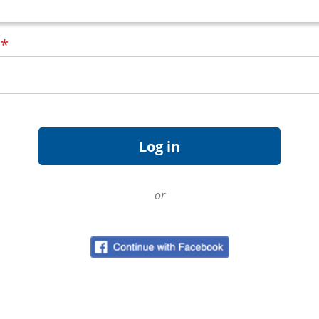
d
*
or