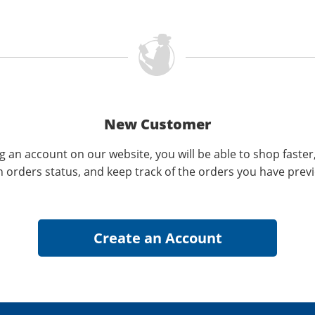
New Customer
g an account on our website, you will be able to shop faster
n orders status, and keep track of the orders you have prev