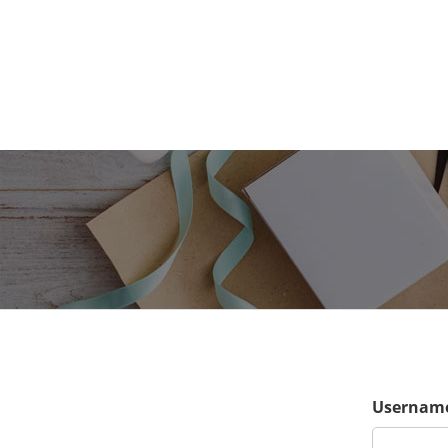
Username