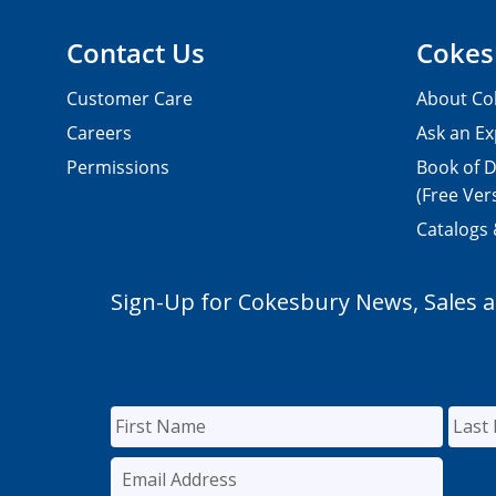
Contact Us
Cokes
Customer Care
About Co
Careers
Ask an Ex
Permissions
Book of D
(Free Ver
Catalogs