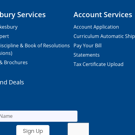
bury Services
Account Services
kesbury
Account Application
pert
Curriculum Automatic Shi
iscipline & Book of Resolutions
Pay Your Bill
sions)
Statements
 & Brochures
Tax Certificate Upload