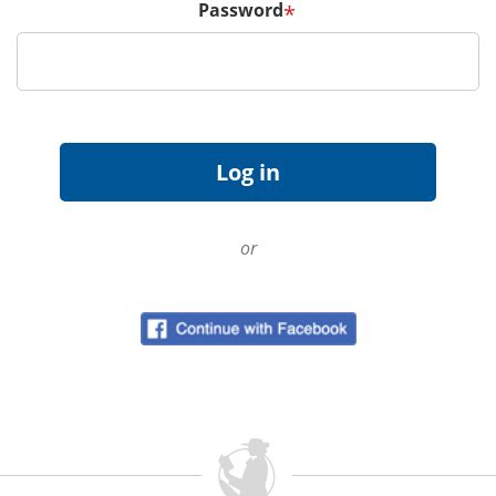
Password
*
or