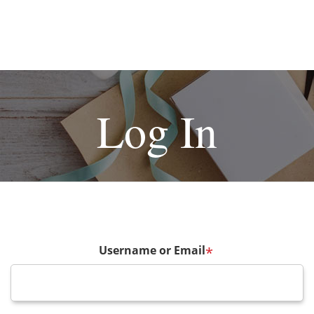
Log In
Username or Email
*