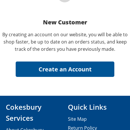
New Customer
By creating an account on our website, you will be able to
shop faster, be up to date on an orders status, and keep
track of the orders you have previously made.
Cokesbury
Quick Links
Services
Site Map
Return Policy