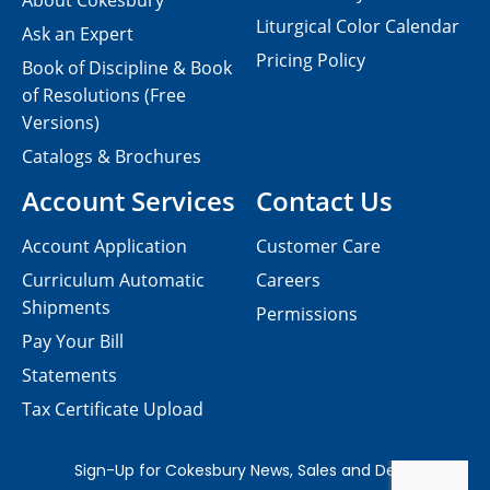
About Cokesbury
Liturgical Color Calendar
Ask an Expert
Pricing Policy
Book of Discipline & Book
of Resolutions (Free
Versions)
Catalogs & Brochures
Account Services
Contact Us
Account Application
Customer Care
Curriculum Automatic
Careers
Shipments
Permissions
Pay Your Bill
Statements
Tax Certificate Upload