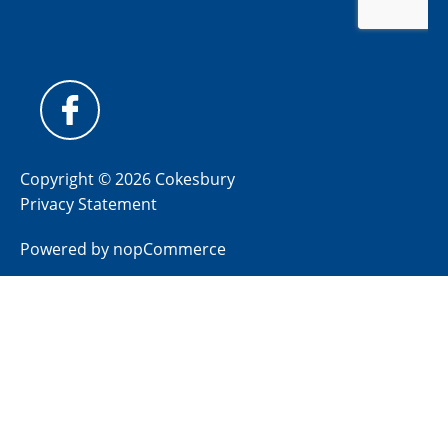
Copyright © 2026 Cokesbury
Privacy Statement
Powered by
nopCommerce