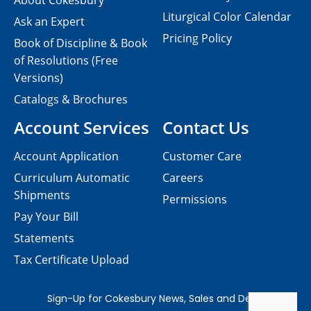
About Cokesbury
Liturgical Color Calendar
Ask an Expert
Pricing Policy
Book of Discipline & Book
of Resolutions (Free
Versions)
Catalogs & Brochures
Account Services
Contact Us
Account Application
Customer Care
Curriculum Automatic
Careers
Shipments
Permissions
Pay Your Bill
Statements
Tax Certificate Upload