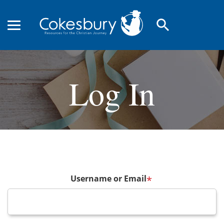
search
Log In
Username or Email
*