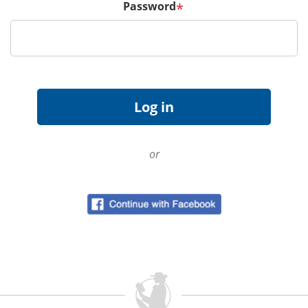
Password
*
or