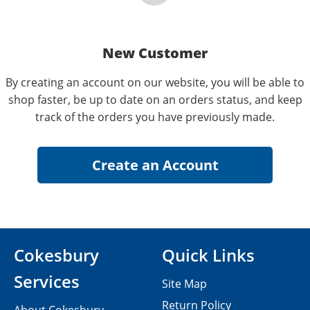
New Customer
By creating an account on our website, you will be able to
shop faster, be up to date on an orders status, and keep
track of the orders you have previously made.
Cokesbury
Quick Links
Services
Site Map
Return Policy