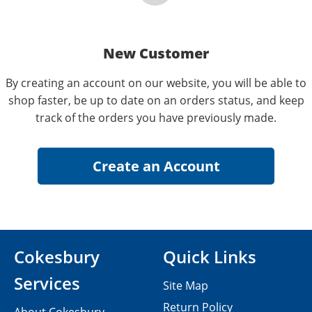
New Customer
By creating an account on our website, you will be able to
shop faster, be up to date on an orders status, and keep
track of the orders you have previously made.
Cokesbury
Quick Links
Services
Site Map
Return Policy