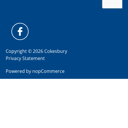
Copyright © 2026 Cokesbury
Privacy Statement
Powered by
nopCommerce