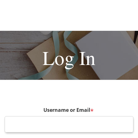
Log In
Username or Email
*