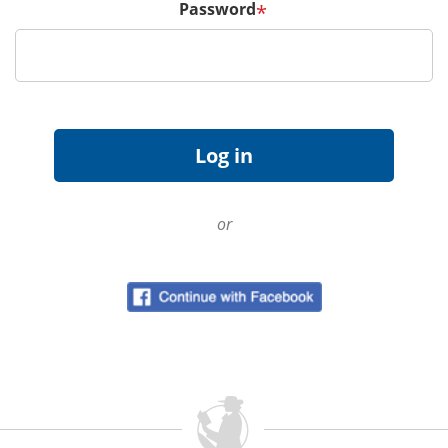
Password
*
or