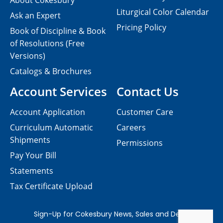
About Cokesbury
Liturgical Color Calendar
Ask an Expert
Pricing Policy
Book of Discipline & Book
of Resolutions (Free
Versions)
Catalogs & Brochures
Account Services
Contact Us
Account Application
Customer Care
Curriculum Automatic
Careers
Shipments
Permissions
Pay Your Bill
Statements
Tax Certificate Upload