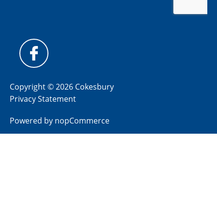
Copyright © 2026 Cokesbury
Privacy Statement
Powered by
nopCommerce