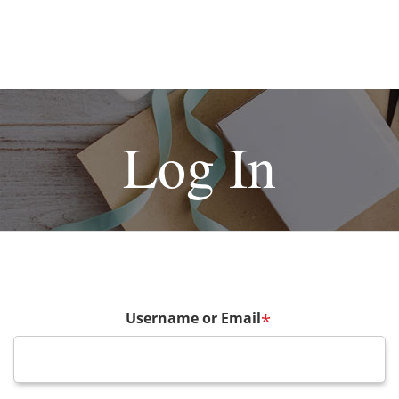
Log In
Username or Email
*