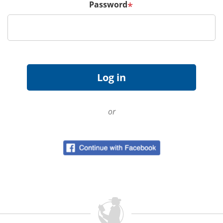
Password
*
or