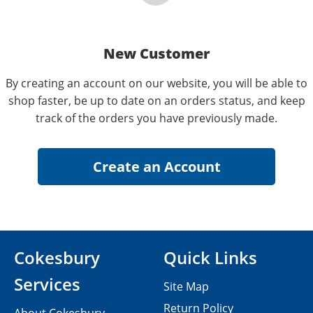
New Customer
By creating an account on our website, you will be able to
shop faster, be up to date on an orders status, and keep
track of the orders you have previously made.
Cokesbury
Quick Links
Services
Site Map
Return Policy