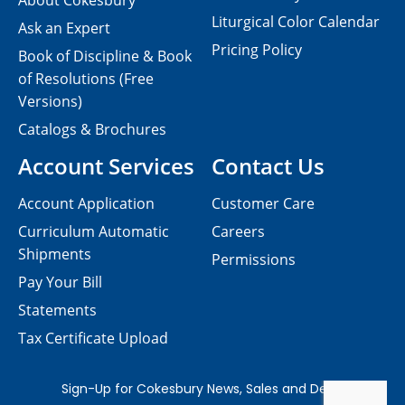
About Cokesbury
Liturgical Color Calendar
Ask an Expert
Pricing Policy
Book of Discipline & Book
of Resolutions (Free
Versions)
Catalogs & Brochures
Account Services
Contact Us
Account Application
Customer Care
Curriculum Automatic
Careers
Shipments
Permissions
Pay Your Bill
Statements
Tax Certificate Upload