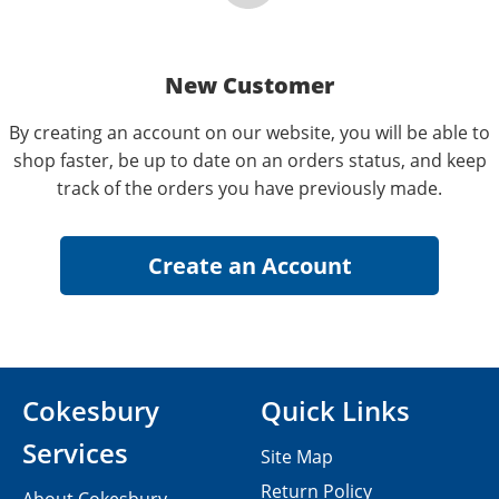
New Customer
By creating an account on our website, you will be able to
shop faster, be up to date on an orders status, and keep
track of the orders you have previously made.
Cokesbury
Quick Links
Services
Site Map
Return Policy