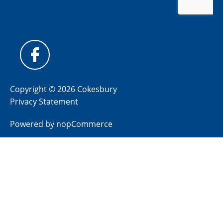
Copyright © 2026 Cokesbury
Privacy Statement
Powered by
nopCommerce