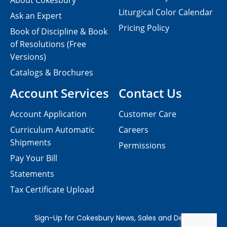
About Cokesbury
Liturgical Color Calendar
Ask an Expert
Pricing Policy
Book of Discipline & Book
of Resolutions (Free
Versions)
Catalogs & Brochures
Account Services
Contact Us
Account Application
Customer Care
Curriculum Automatic
Careers
Shipments
Permissions
Pay Your Bill
Statements
Tax Certificate Upload