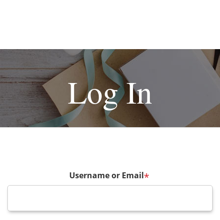
Log In
Username or Email
*