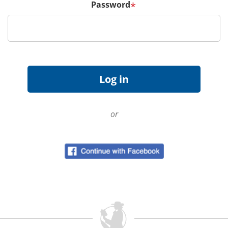
Password
*
or