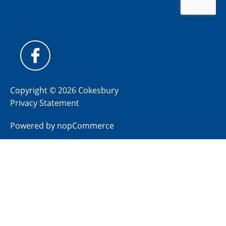
Copyright © 2026 Cokesbury
Privacy Statement
Powered by
nopCommerce