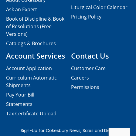
About Cokesbury
Liturgical Color Calendar
Ask an Expert
Pricing Policy
Book of Discipline & Book
of Resolutions (Free
Versions)
Catalogs & Brochures
Account Services
Contact Us
Account Application
Customer Care
Curriculum Automatic
Careers
Shipments
Permissions
Pay Your Bill
Statements
Tax Certificate Upload