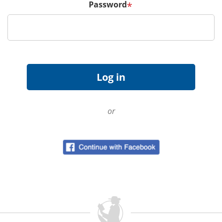
Password
*
or