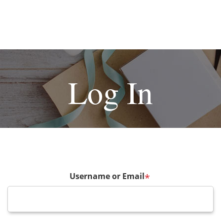
Log In
Username or Email
*