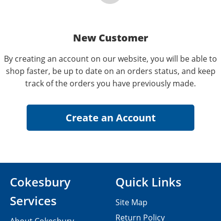
New Customer
By creating an account on our website, you will be able to
shop faster, be up to date on an orders status, and keep
track of the orders you have previously made.
Cokesbury
Quick Links
Services
Site Map
Return Policy