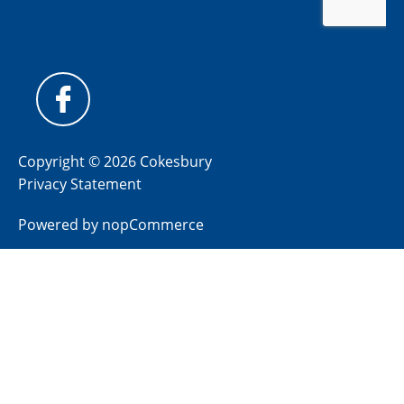
Copyright © 2026 Cokesbury
Privacy Statement
Powered by
nopCommerce