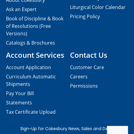
About Cokesbury
Liturgical Color Calendar
Ask an Expert
Pricing Policy
Book of Discipline & Book
of Resolutions (Free
Versions)
Catalogs & Brochures
Account Services
Contact Us
Account Application
Customer Care
Curriculum Automatic
Careers
Shipments
Permissions
Pay Your Bill
Statements
Tax Certificate Upload