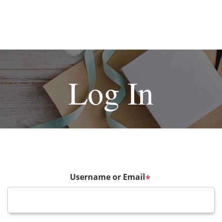
Log In
Username or Email
*