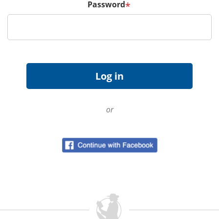
Password
*
or