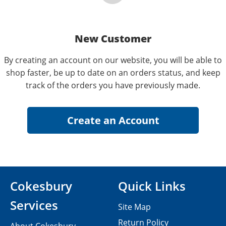
New Customer
By creating an account on our website, you will be able to
shop faster, be up to date on an orders status, and keep
track of the orders you have previously made.
Cokesbury
Quick Links
Services
Site Map
Return Policy